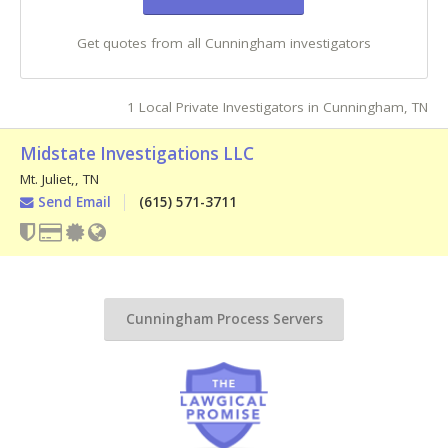
Get quotes from all Cunningham investigators
1 Local Private Investigators in Cunningham, TN
Midstate Investigations LLC
Mt. Juliet,
,
TN
Send Email
(615) 571-3711
Cunningham Process Servers