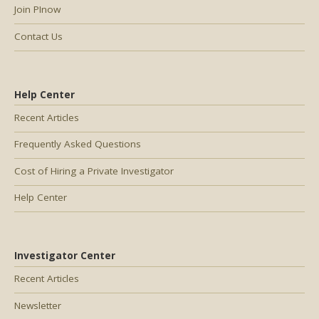
Join PInow
Contact Us
Help Center
Recent Articles
Frequently Asked Questions
Cost of Hiring a Private Investigator
Help Center
Investigator Center
Recent Articles
Newsletter