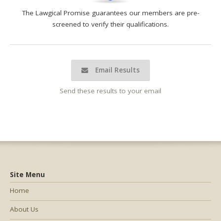
The Lawgical Promise guarantees our members are pre-
screened to verify their qualifications.
Email Results
Send these results to your email
Site Menu
Home
About Us