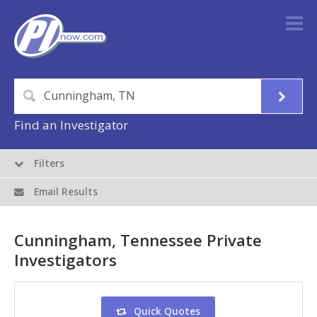
Find an Investigator
Filters
Email Results
Cunningham, Tennessee Private
Investigators
Quick Quotes