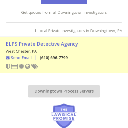
Get quotes from all Downingtown investigators
1 Local Private Investigators in Downingtown, PA
ELPS Private Detective Agency
West Chester
,
PA
Send Email
(610) 696-7799
Downingtown Process Servers