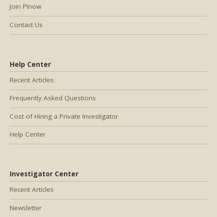
Join PInow
Contact Us
Help Center
Recent Articles
Frequently Asked Questions
Cost of Hiring a Private Investigator
Help Center
Investigator Center
Recent Articles
Newsletter