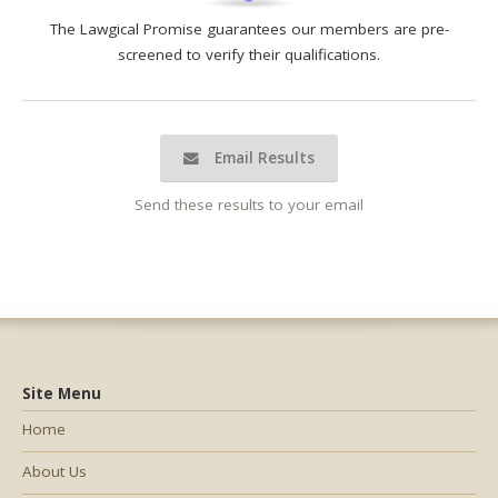
The Lawgical Promise guarantees our members are pre-
screened to verify their qualifications.
Email Results
Send these results to your email
Site Menu
Home
About Us