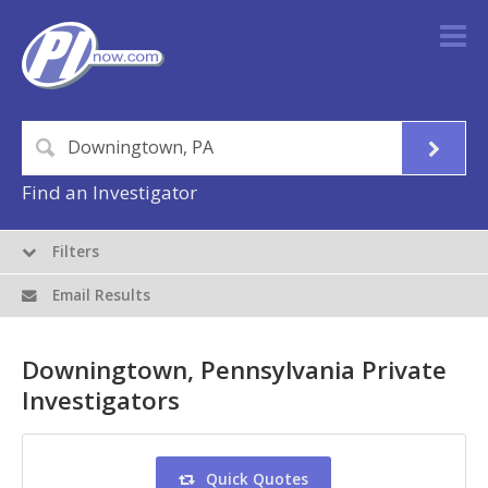
Find an Investigator
Filters
Email Results
Downingtown, Pennsylvania Private
Investigators
Quick Quotes