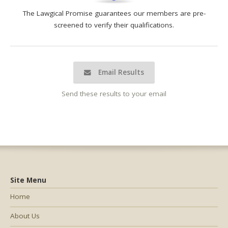
The Lawgical Promise guarantees our members are pre-
screened to verify their qualifications.
Email Results
Send these results to your email
Site Menu
Home
About Us