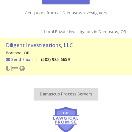
Get quotes from all Damascus investigators
1 Local Private Investigators in Damascus, OR
Diligent Investigations, LLC
Portland
,
OR
Send Email
(503) 985-6659
Damascus Process Servers