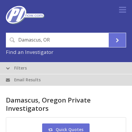
Find an Investigator
Filters
Email Results
Damascus, Oregon Private
Investigators
Quick Quotes