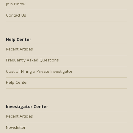
Join PInow
Contact Us
Help Center
Recent Articles
Frequently Asked Questions
Cost of Hiring a Private Investigator
Help Center
Investigator Center
Recent Articles
Newsletter