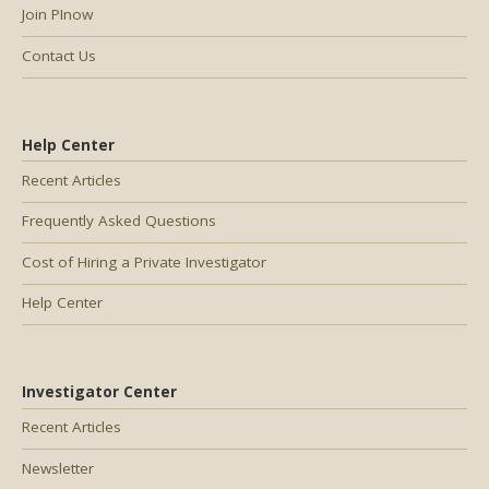
Join PInow
Contact Us
Help Center
Recent Articles
Frequently Asked Questions
Cost of Hiring a Private Investigator
Help Center
Investigator Center
Recent Articles
Newsletter