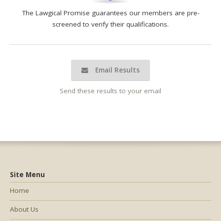
The Lawgical Promise guarantees our members are pre-
screened to verify their qualifications.
Email Results
Send these results to your email
Site Menu
Home
About Us