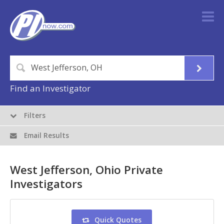
Find an Investigator
Filters
Email Results
West Jefferson, Ohio Private
Investigators
Quick Quotes