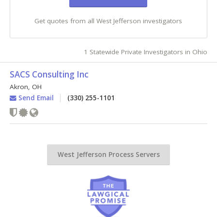
Get quotes from all West Jefferson investigators
1 Statewide Private Investigators in Ohio
SACS Consulting Inc
Akron
,
OH
Send Email
(330) 255-1101
West Jefferson Process Servers