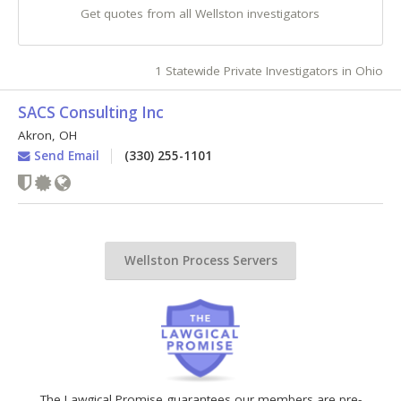
Get quotes from all Wellston investigators
1 Statewide Private Investigators in Ohio
SACS Consulting Inc
Akron
,
OH
Send Email
(330) 255-1101
Wellston Process Servers
The Lawgical Promise guarantees our members are pre-