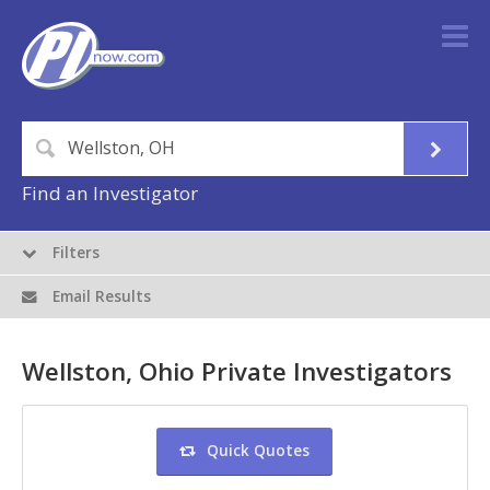
Find an Investigator
Filters
Email Results
Wellston, Ohio Private Investigators
Quick Quotes