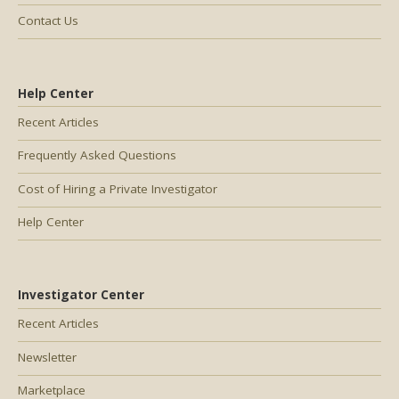
Contact Us
Help Center
Recent Articles
Frequently Asked Questions
Cost of Hiring a Private Investigator
Help Center
Investigator Center
Recent Articles
Newsletter
Marketplace