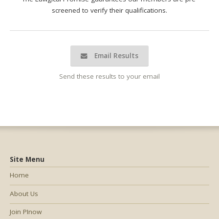
screened to verify their qualifications.
Email Results
Send these results to your email
Site Menu
Home
About Us
Join PInow