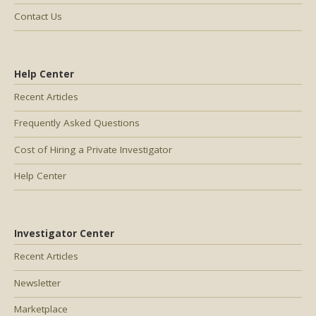
Contact Us
Help Center
Recent Articles
Frequently Asked Questions
Cost of Hiring a Private Investigator
Help Center
Investigator Center
Recent Articles
Newsletter
Marketplace