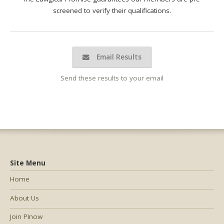
screened to verify their qualifications.
Email Results
Send these results to your email
Site Menu
Home
About Us
Join PInow