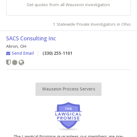
Get quotes from all Wauseon investigators
1 Statewide Private Investigators in Ohio
SACS Consulting Inc
Akron
,
OH
Send Email
(330) 255-1101
Wauseon Process Servers
The Lawgical Promise guarantees our members are pre-