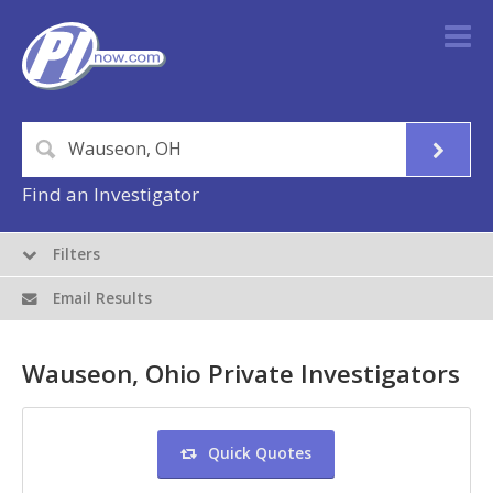
Find an Investigator
Filters
Email Results
Wauseon, Ohio Private Investigators
Quick Quotes