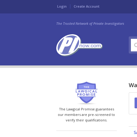
Login
Create Account
The Trusted Network of Private Investigators
Was
The Lawgical Promise guarantees
our members are pre-screened to
verify their qualifications.
S