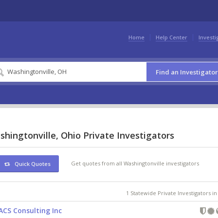
Home
Help Center
Investi
Find an Investigator
hingtonville, Ohio Private Investigators
Get quotes from all Washingtonville investigators
Quick Quotes
1 Statewide Private Investigators i
ACS Consulting Inc