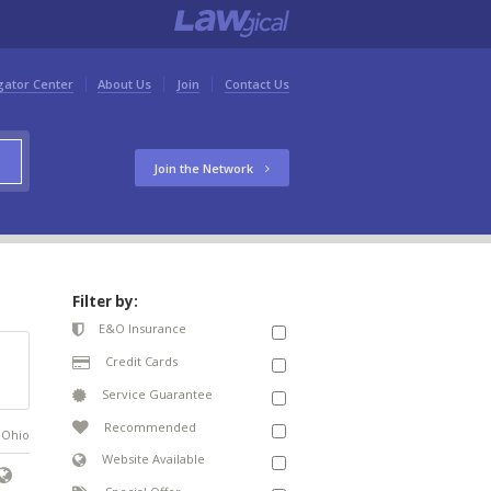
gator Center
About Us
Join
Contact Us
Join the Network
Filter by:
E&O Insurance
Credit Cards
Service Guarantee
Recommended
n Ohio
Website Available