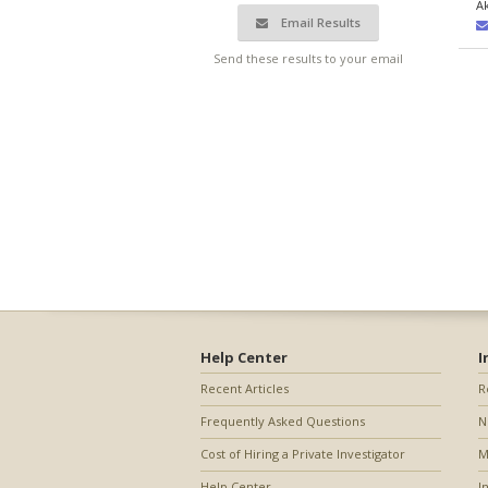
A
Email Results
Send these results to your email
Help Center
I
Recent Articles
R
Frequently Asked Questions
N
Cost of Hiring a Private Investigator
M
Help Center
I