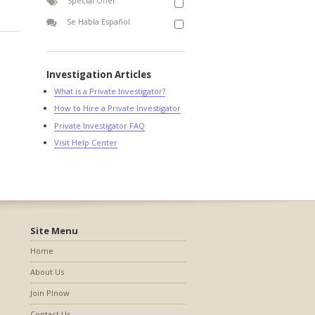
Special Offer
Se Habla Español
Investigation Articles
What is a Private Investigator?
How to Hire a Private Investigator
Private Investigator FAQ
Visit Help Center
Site Menu
Home
About Us
Join PInow
Contact Us