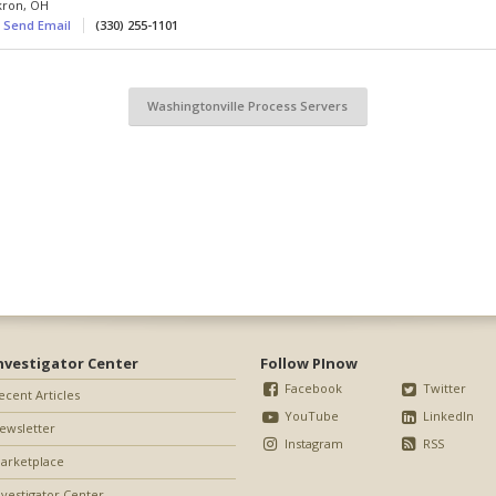
kron
,
OH
Send Email
(330) 255-1101
Washingtonville Process Servers
nvestigator Center
Follow PInow
Facebook
Twitter
ecent Articles
YouTube
LinkedIn
ewsletter
Instagram
RSS
arketplace
nvestigator Center