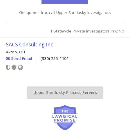
Get quotes from all Upper Sandusky investigators
1 Statewide Private Investigators in Ohio
SACS Consulting Inc
Akron
,
OH
Send Email
(330) 255-1101
Upper Sandusky Process Servers