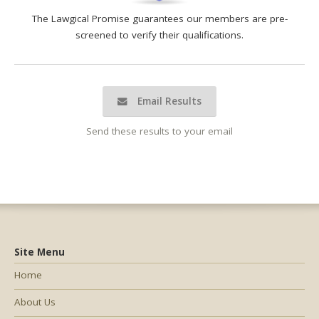
The Lawgical Promise guarantees our members are pre-
screened to verify their qualifications.
Email Results
Send these results to your email
Site Menu
Home
About Us