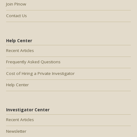
Join PInow
Contact Us
Help Center
Recent Articles
Frequently Asked Questions
Cost of Hiring a Private Investigator
Help Center
Investigator Center
Recent Articles
Newsletter