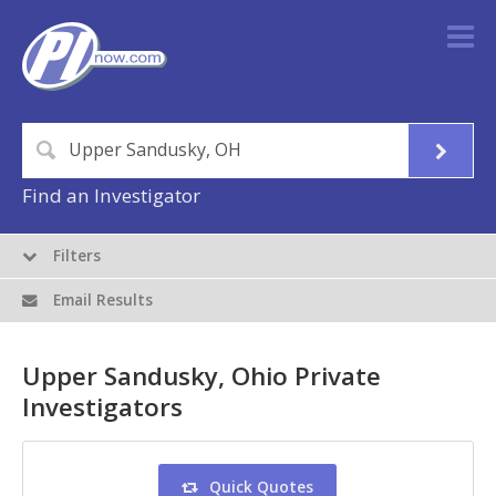
Find an Investigator
Filters
Email Results
Upper Sandusky, Ohio Private
Investigators
Quick Quotes