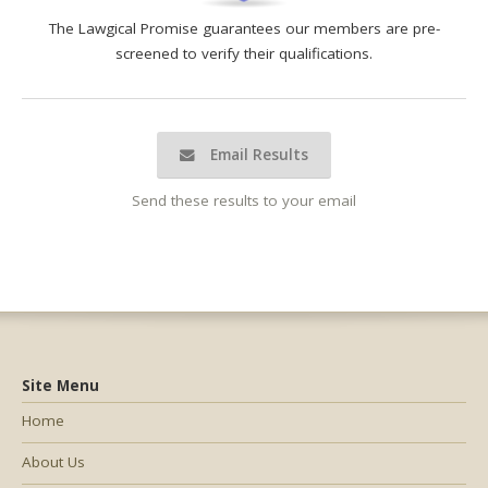
The Lawgical Promise guarantees our members are pre-
screened to verify their qualifications.
Email Results
Send these results to your email
Site Menu
Home
About Us