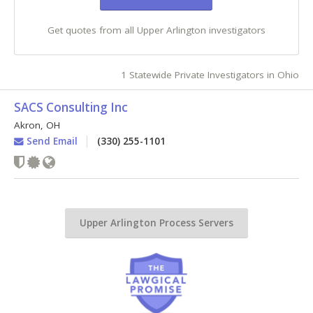
Get quotes from all Upper Arlington investigators
1 Statewide Private Investigators in Ohio
SACS Consulting Inc
Akron
,
OH
Send Email
(330) 255-1101
Upper Arlington Process Servers