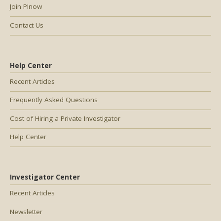
Join PInow
Contact Us
Help Center
Recent Articles
Frequently Asked Questions
Cost of Hiring a Private Investigator
Help Center
Investigator Center
Recent Articles
Newsletter