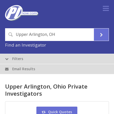
Find an Investigator
Filters
Email Results
Upper Arlington, Ohio Private
Investigators
Quick Quotes