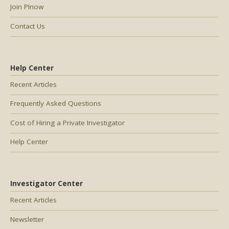
Join PInow
Contact Us
Help Center
Recent Articles
Frequently Asked Questions
Cost of Hiring a Private Investigator
Help Center
Investigator Center
Recent Articles
Newsletter