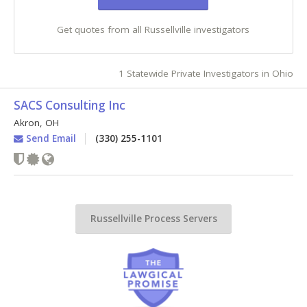
Get quotes from all Russellville investigators
1 Statewide Private Investigators in Ohio
SACS Consulting Inc
Akron
,
OH
Send Email
(330) 255-1101
Russellville Process Servers