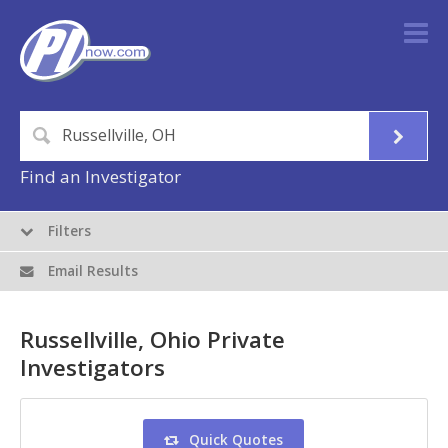
Find an Investigator
Filters
Email Results
Russellville, Ohio Private
Investigators
Quick Quotes