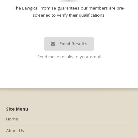
The Lawgical Promise guarantees our members are pre-
screened to verify their qualifications.
Email Results
Send these results to your email
Site Menu
Home
About Us