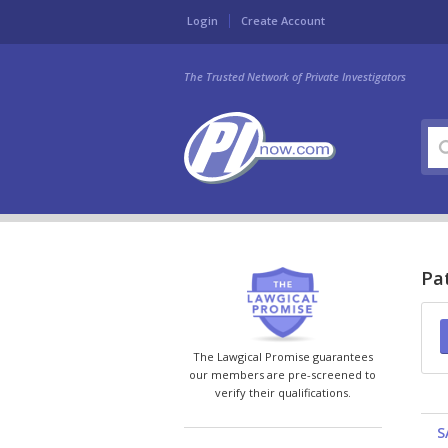
Login
Create Account
The Trusted Network of Private Investigators
Pat
The Lawgical Promise guarantees
our members are pre-screened to
verify their qualifications.
S