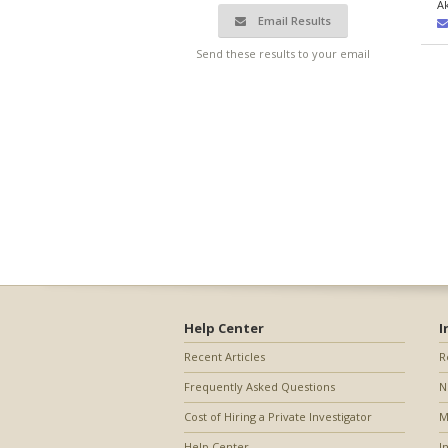
A
Email Results
Send these results to your email
Help Center
I
Recent Articles
R
Frequently Asked Questions
N
Cost of Hiring a Private Investigator
M
Help Center
I