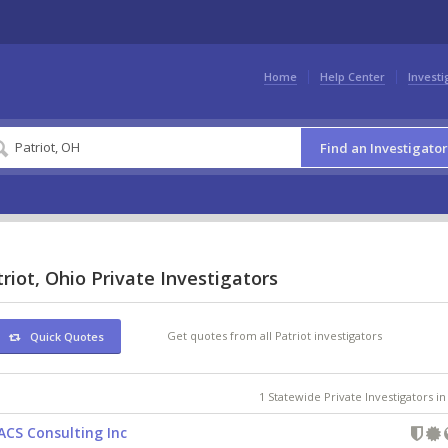
Home
Help Center
Investi
Find an Investigator
riot, Ohio Private Investigators
Get quotes from all Patriot investigators
Quick Quotes
1 Statewide Private Investigators i
ACS Consulting Inc