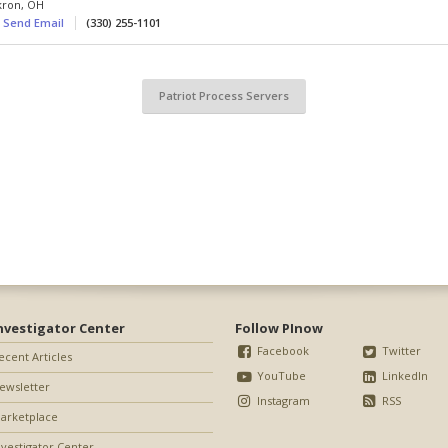
kron
,
OH
Send Email
(330) 255-1101
Patriot Process Servers
nvestigator Center
Follow PInow
Facebook
Twitter
ecent Articles
YouTube
LinkedIn
ewsletter
Instagram
RSS
arketplace
nvestigator Center