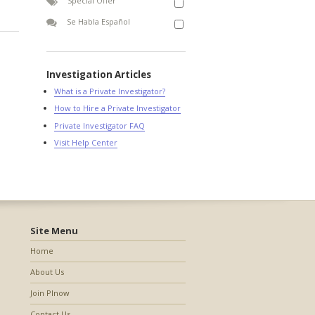
Special Offer
Se Habla Español
Investigation Articles
What is a Private Investigator?
How to Hire a Private Investigator
Private Investigator FAQ
Visit Help Center
Site Menu
Home
About Us
Join PInow
Contact Us