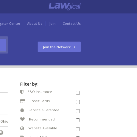
gator Center
About Us
Join
Contact Us
Join the Network
Filter by:
E&O Insurance
Credit Cards
Service Guarantee
Recommended
n Ohio
Website Available