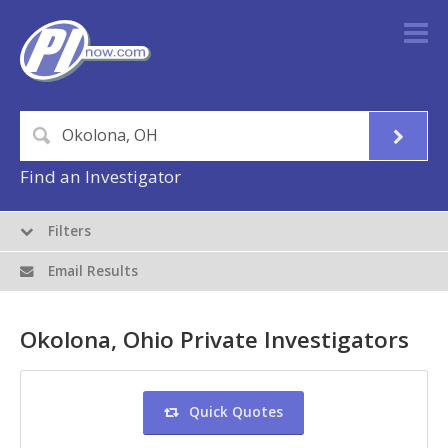
Find an Investigator
Filters
Email Results
Okolona, Ohio Private Investigators
Quick Quotes