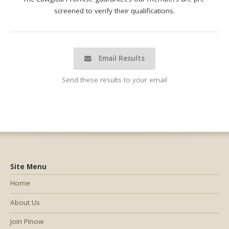
screened to verify their qualifications.
Email Results
Send these results to your email
Site Menu
Home
About Us
Join PInow