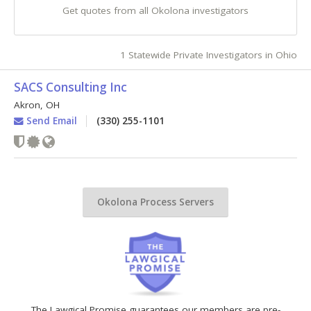
Get quotes from all Okolona investigators
1 Statewide Private Investigators in Ohio
SACS Consulting Inc
Akron
,
OH
Send Email
(330) 255-1101
Okolona Process Servers
The Lawgical Promise guarantees our members are pre-