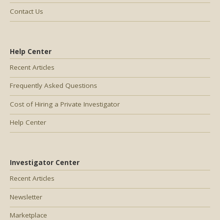
Contact Us
Help Center
Recent Articles
Frequently Asked Questions
Cost of Hiring a Private Investigator
Help Center
Investigator Center
Recent Articles
Newsletter
Marketplace