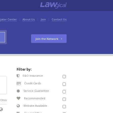
gator Center
About Us
Join
Contact Us
Join the Network
Filter by:
E&O Insurance
Credit Cards
Service Guarantee
Recommended
n Ohio
Website Available