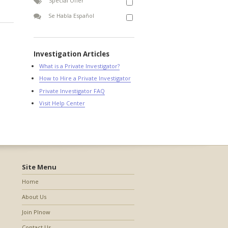
Special Offer
Se Habla Español
Investigation Articles
What is a Private Investigator?
How to Hire a Private Investigator
Private Investigator FAQ
Visit Help Center
Site Menu
Home
About Us
Join PInow
Contact Us