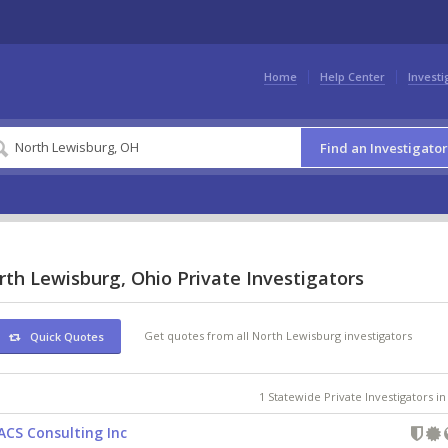
Home
Help Center
Investi
Find an Investigator
th Lewisburg, Ohio Private Investigators
Get quotes from all North Lewisburg investigators
Quick Quotes
1 Statewide Private Investigators i
ACS Consulting Inc