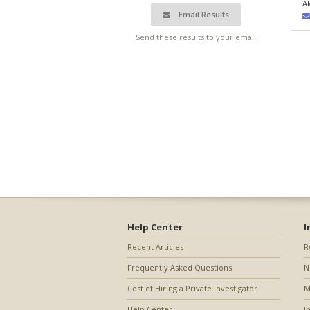
A
Email Results
Send these results to your email
Help Center
I
Recent Articles
R
Frequently Asked Questions
N
Cost of Hiring a Private Investigator
M
Help Center
I