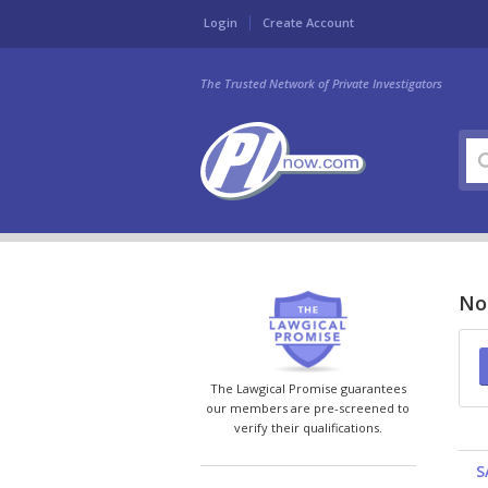
Login
Create Account
The Trusted Network of Private Investigators
Nor
The Lawgical Promise guarantees
our members are pre-screened to
verify their qualifications.
S