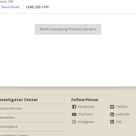
kron
,
OH
Send Email
(330) 255-1101
North Lewisburg Process Servers
nvestigator Center
Follow PInow
Facebook
Twitter
ecent Articles
YouTube
LinkedIn
ewsletter
Instagram
RSS
arketplace
nvestigator Center