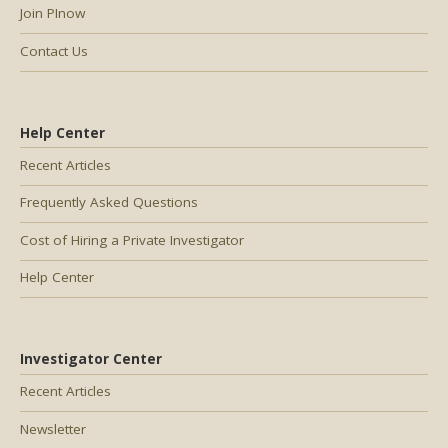
Join PInow
Contact Us
Help Center
Recent Articles
Frequently Asked Questions
Cost of Hiring a Private Investigator
Help Center
Investigator Center
Recent Articles
Newsletter