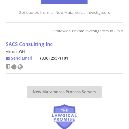
Get quotes from all New Matamoras investigators
1 Statewide Private Investigators in Ohio
SACS Consulting Inc
Akron
,
OH
Send Email
(330) 255-1101
New Matamoras Process Servers