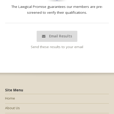
The Lawgical Promise guarantees our members are pre-
screened to verify their qualifications.
Email Results
Send these results to your email
Site Menu
Home
About Us