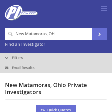
Find an Investigator
Filters
Email Results
New Matamoras, Ohio Private
Investigators
Quick Quotes