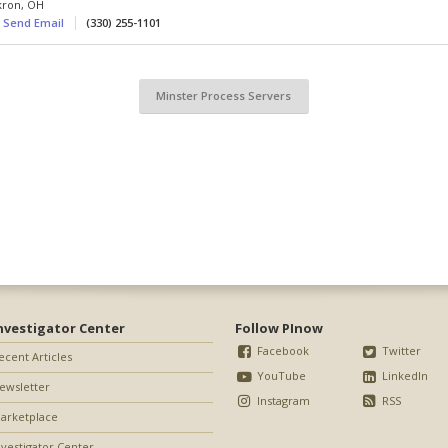
kron
,
OH
Send Email
(330) 255-1101
Minster Process Servers
nvestigator Center
Follow PInow
Facebook
Twitter
ecent Articles
YouTube
LinkedIn
ewsletter
Instagram
RSS
arketplace
nvestigator Center