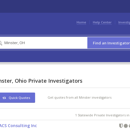
Home
Help Center
Investi
Find an Investigator
ster, Ohio Private Investigators
Get quotes from all Minster investigators
Quick Quotes
1 Statewide Private Investigators i
ACS Consulting Inc