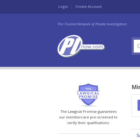
Login
Create Account
The Trusted Network of Private Investigators
Min
The Lawgical Promise guarantees
our members are pre-screened to
verify their qualifications.
S