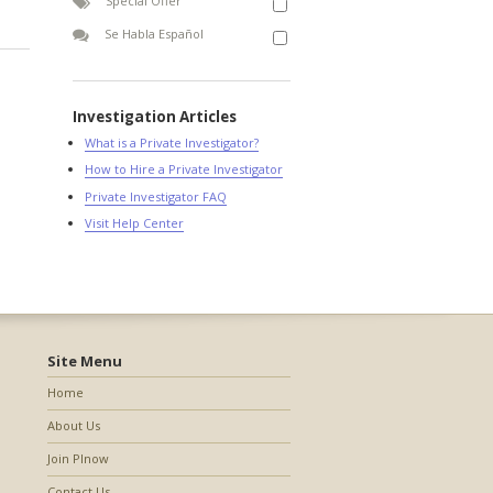
Special Offer
Se Habla Español
Investigation Articles
What is a Private Investigator?
How to Hire a Private Investigator
Private Investigator FAQ
Visit Help Center
Site Menu
Home
About Us
Join PInow
Contact Us