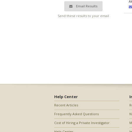
A
Email Results
Send these results to your email
Help Center
I
Recent Articles
R
Frequently Asked Questions
N
Cost of Hiring a Private Investigator
M
Help Center
I