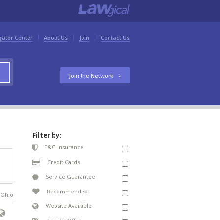
gator Center
About Us
Join
Contact Us
Join the Network
Filter by:
E&O Insurance
Credit Cards
Service Guarantee
Recommended
n Ohio
Website Available