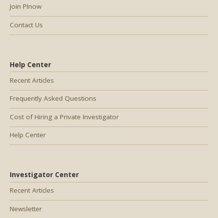
Join PInow
Contact Us
Help Center
Recent Articles
Frequently Asked Questions
Cost of Hiring a Private Investigator
Help Center
Investigator Center
Recent Articles
Newsletter