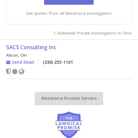
Get quotes from all Metamora investigators
1 Statewide Private Investigators in Ohio
SACS Consulting Inc
Akron
,
OH
Send Email
(330) 255-1101
Metamora Process Servers