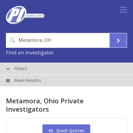
Find an Investigator
Filters
Email Results
Metamora, Ohio Private
Investigators
Quick Quotes