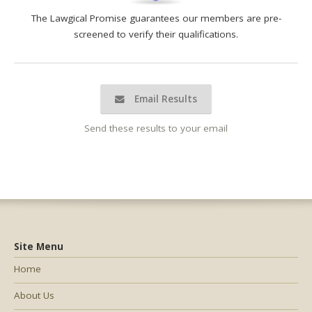
The Lawgical Promise guarantees our members are pre-
screened to verify their qualifications.
Email Results
Send these results to your email
Site Menu
Home
About Us