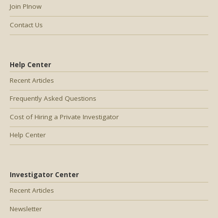
Join PInow
Contact Us
Help Center
Recent Articles
Frequently Asked Questions
Cost of Hiring a Private Investigator
Help Center
Investigator Center
Recent Articles
Newsletter