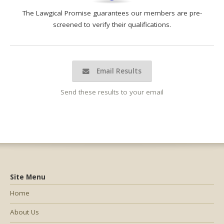
The Lawgical Promise guarantees our members are pre-
screened to verify their qualifications.
Email Results
Send these results to your email
Site Menu
Home
About Us