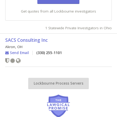
Get quotes from all Lockbourne investigators
1 Statewide Private Investigators in Ohio
SACS Consulting Inc
Akron
,
OH
Send Email
(330) 255-1101
Lockbourne Process Servers