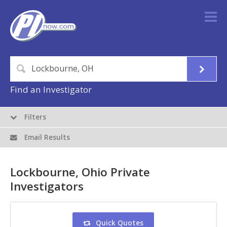
Find an Investigator
Filters
Email Results
Lockbourne, Ohio Private
Investigators
Quick Quotes