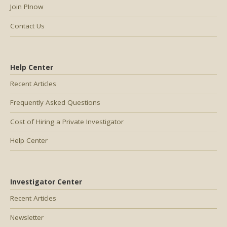
Join PInow
Contact Us
Help Center
Recent Articles
Frequently Asked Questions
Cost of Hiring a Private Investigator
Help Center
Investigator Center
Recent Articles
Newsletter