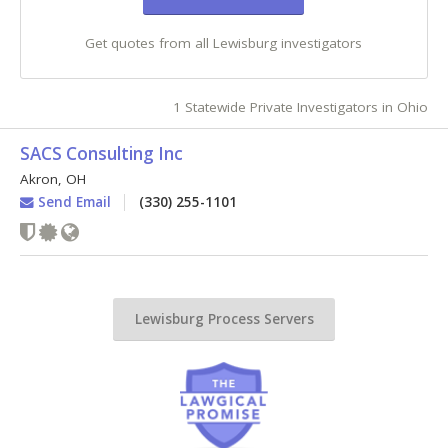
Get quotes from all Lewisburg investigators
1 Statewide Private Investigators in Ohio
SACS Consulting Inc
Akron
,
OH
Send Email
(330) 255-1101
Lewisburg Process Servers