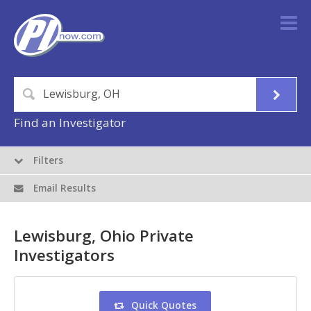
Find an Investigator
Filters
Email Results
Lewisburg, Ohio Private
Investigators
Quick Quotes