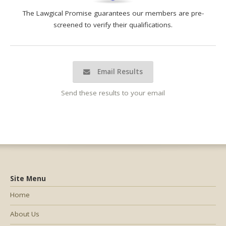
The Lawgical Promise guarantees our members are pre-
screened to verify their qualifications.
Email Results
Send these results to your email
Site Menu
Home
About Us