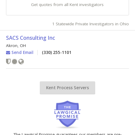
Get quotes from all Kent investigators
1 Statewide Private Investigators in Ohio
SACS Consulting Inc
Akron
,
OH
Send Email
(330) 255-1101
Kent Process Servers
The Lawgical Promise guarantees our members are pre-