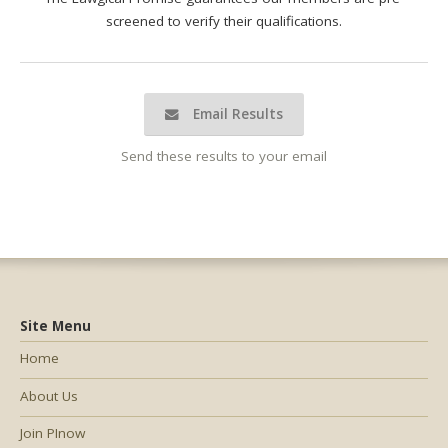
screened to verify their qualifications.
Email Results
Send these results to your email
Site Menu
Home
About Us
Join PInow