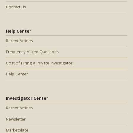
Contact Us
Help Center
Recent Articles
Frequently Asked Questions
Cost of Hiring a Private Investigator
Help Center
Investigator Center
Recent Articles
Newsletter
Marketplace