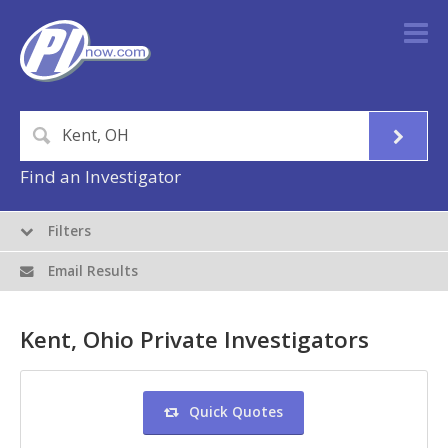
Find an Investigator
Filters
Email Results
Kent, Ohio Private Investigators
Quick Quotes