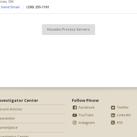
kron
,
OH
Send Email
(330) 255-1101
Houston Process Servers
nvestigator Center
Follow PInow
Facebook
Twitter
ecent Articles
YouTube
LinkedIn
ewsletter
Instagram
RSS
arketplace
nvestigator Center