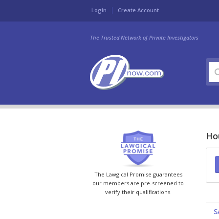
Login
Create Account
The Trusted Network of Private Investigators
Hou
The Lawgical Promise guarantees
our members are pre-screened to
verify their qualifications.
S