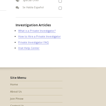
Special Offer
Se Habla Español
Investigation Articles
What is a Private Investigator?
How to Hire a Private Investigator
Private Investigator FAQ
Visit Help Center
Site Menu
Home
About Us
Join PInow
Contact Us