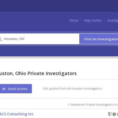
Home
Help Center
Investi
Find an Investigator
ston, Ohio Private Investigators
Get quotes from all Houston investigators
Quick Quotes
1 Statewide Private Investigators i
ACS Consulting Inc