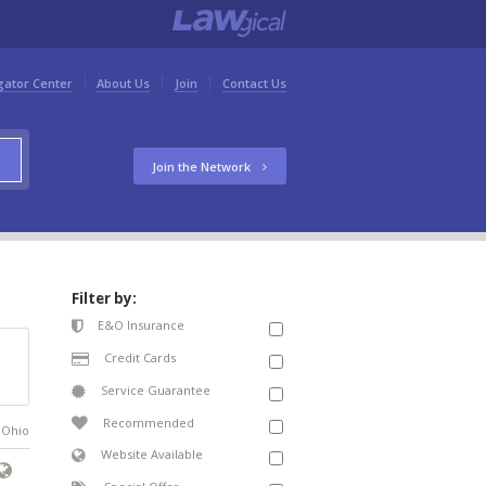
gator Center
About Us
Join
Contact Us
Join the Network
Filter by:
E&O Insurance
Credit Cards
Service Guarantee
Recommended
n Ohio
Website Available