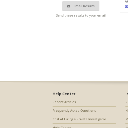
A
Email Results
Send these results to your email
Help Center
I
Recent Articles
R
Frequently Asked Questions
N
Cost of Hiring a Private Investigator
M
Help Center
I