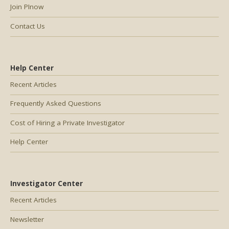
Join PInow
Contact Us
Help Center
Recent Articles
Frequently Asked Questions
Cost of Hiring a Private Investigator
Help Center
Investigator Center
Recent Articles
Newsletter