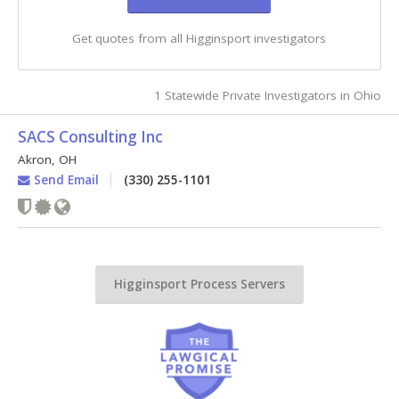
Get quotes from all Higginsport investigators
1 Statewide Private Investigators in Ohio
SACS Consulting Inc
Akron
,
OH
Send Email
(330) 255-1101
Higginsport Process Servers