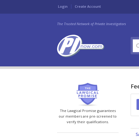
Login
Create Account
The Trusted Network of Private Investigators
Fee
The Lawgical Promise guarantees
our members are pre-screened to
verify their qualifications.
S