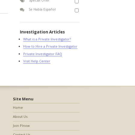
Special Offer
Se Habla Español
Investigation Articles
What is a Private Investigator?
How to Hire a Private Investigator
Private Investigator FAQ
Visit Help Center
Site Menu
Home
About Us
Join PInow
Contact Us