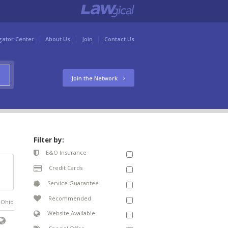
gator Center
About Us
Join
Contact Us
Join the Network
Filter by:
E&O Insurance
Credit Cards
Service Guarantee
Recommended
n Ohio
Website Available