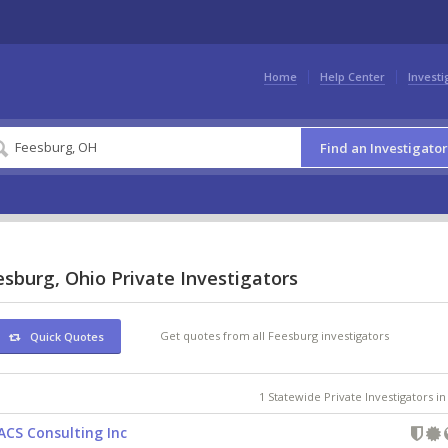
Home
Help Center
Investi
Find an Investigator
sburg, Ohio Private Investigators
Get quotes from all Feesburg investigators
Quick Quotes
1 Statewide Private Investigators i
ACS Consulting Inc