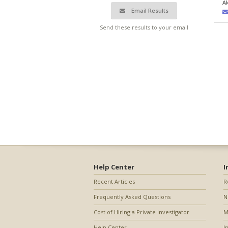
A
Email Results
Send these results to your email
Help Center
I
Recent Articles
R
Frequently Asked Questions
N
Cost of Hiring a Private Investigator
M
Help Center
I