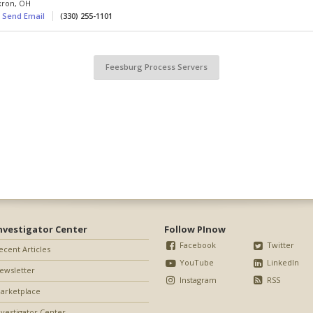
kron
,
OH
Send Email
(330) 255-1101
Feesburg Process Servers
nvestigator Center
Follow PInow
Facebook
Twitter
ecent Articles
YouTube
LinkedIn
ewsletter
Instagram
RSS
arketplace
nvestigator Center