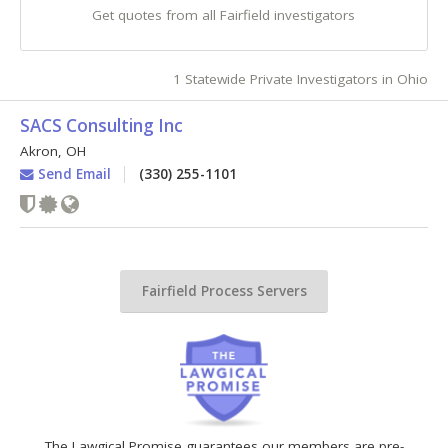
Get quotes from all Fairfield investigators
1 Statewide Private Investigators in Ohio
SACS Consulting Inc
Akron
,
OH
Send Email
(330) 255-1101
Fairfield Process Servers
The Lawgical Promise guarantees our members are pre-