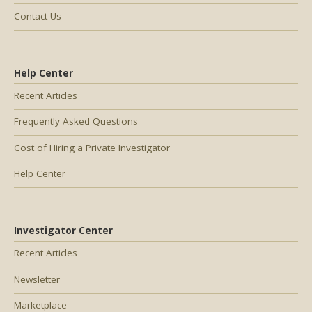
Contact Us
Help Center
Recent Articles
Frequently Asked Questions
Cost of Hiring a Private Investigator
Help Center
Investigator Center
Recent Articles
Newsletter
Marketplace