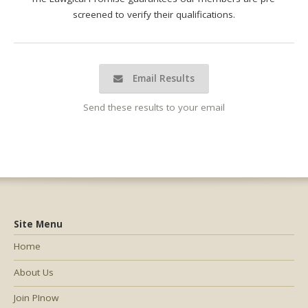
screened to verify their qualifications.
Email Results
Send these results to your email
Site Menu
Home
About Us
Join PInow