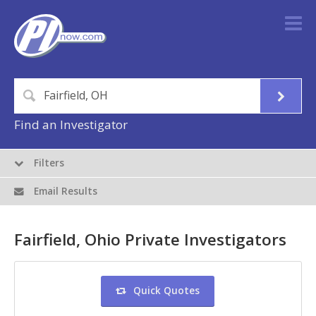
Find an Investigator
Filters
Email Results
Fairfield, Ohio Private Investigators
Quick Quotes