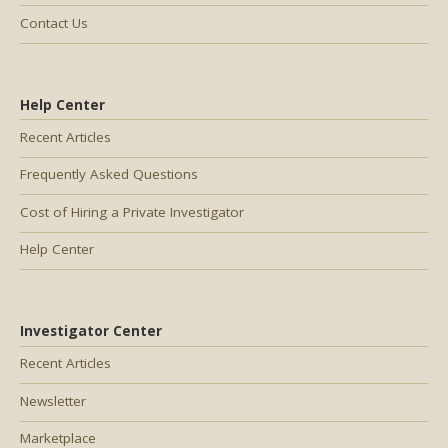
Contact Us
Help Center
Recent Articles
Frequently Asked Questions
Cost of Hiring a Private Investigator
Help Center
Investigator Center
Recent Articles
Newsletter
Marketplace