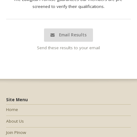
screened to verify their qualifications.
Email Results
Send these results to your email
Site Menu
Home
About Us
Join PInow