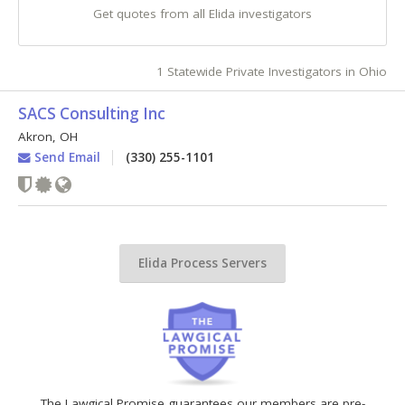
Get quotes from all Elida investigators
1 Statewide Private Investigators in Ohio
SACS Consulting Inc
Akron
,
OH
Send Email
(330) 255-1101
Elida Process Servers
The Lawgical Promise guarantees our members are pre-