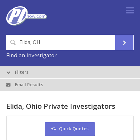
Find an Investigator
Filters
Email Results
Elida, Ohio Private Investigators
Quick Quotes