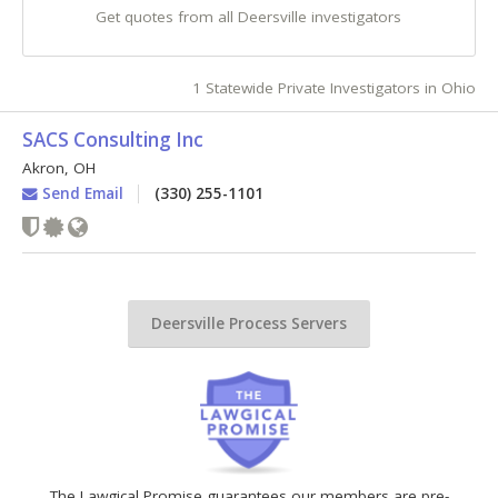
Get quotes from all Deersville investigators
1 Statewide Private Investigators in Ohio
SACS Consulting Inc
Akron
,
OH
Send Email
(330) 255-1101
Deersville Process Servers
The Lawgical Promise guarantees our members are pre-