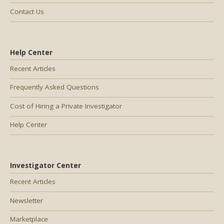
Contact Us
Help Center
Recent Articles
Frequently Asked Questions
Cost of Hiring a Private Investigator
Help Center
Investigator Center
Recent Articles
Newsletter
Marketplace