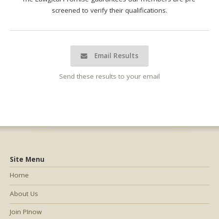
screened to verify their qualifications.
Email Results
Send these results to your email
Site Menu
Home
About Us
Join PInow