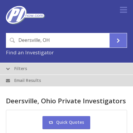
Find an Investigator
Filters
Email Results
Deersville, Ohio Private Investigators
Quick Quotes