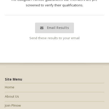
screened to verify their qualifications.
Email Results
Send these results to your email
Site Menu
Home
About Us
Join PInow