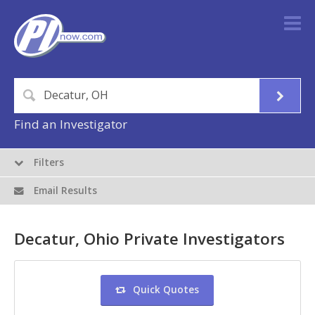
Find an Investigator
Filters
Email Results
Decatur, Ohio Private Investigators
Quick Quotes