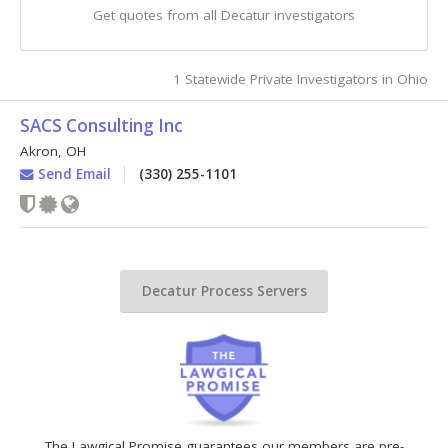
Get quotes from all Decatur investigators
1 Statewide Private Investigators in Ohio
SACS Consulting Inc
Akron
,
OH
Send Email
(330) 255-1101
Decatur Process Servers
The Lawgical Promise guarantees our members are pre-