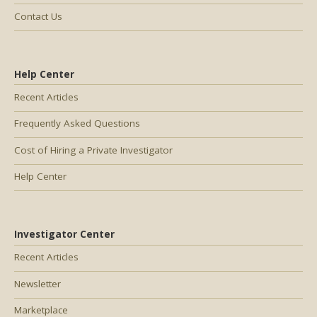
Contact Us
Help Center
Recent Articles
Frequently Asked Questions
Cost of Hiring a Private Investigator
Help Center
Investigator Center
Recent Articles
Newsletter
Marketplace