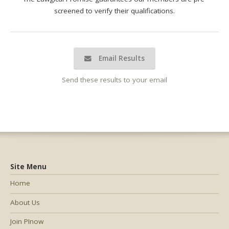
screened to verify their qualifications.
Email Results
Send these results to your email
Site Menu
Home
About Us
Join PInow