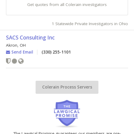
Get quotes from all Colerain investigators
1 Statewide Private Investigators in Ohio
SACS Consulting Inc
Akron
,
OH
Send Email
(330) 255-1101
Colerain Process Servers
The Lawgical Promise guarantees our members are pre-