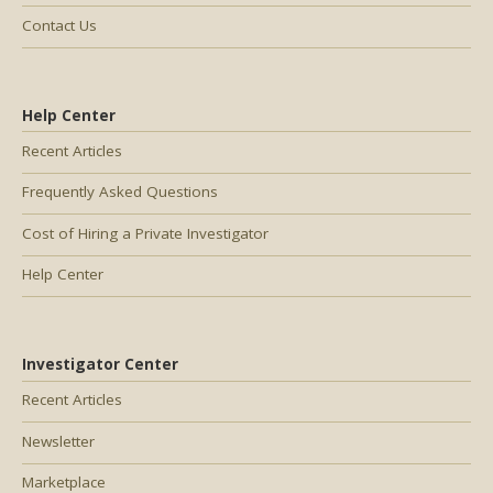
Contact Us
Help Center
Recent Articles
Frequently Asked Questions
Cost of Hiring a Private Investigator
Help Center
Investigator Center
Recent Articles
Newsletter
Marketplace