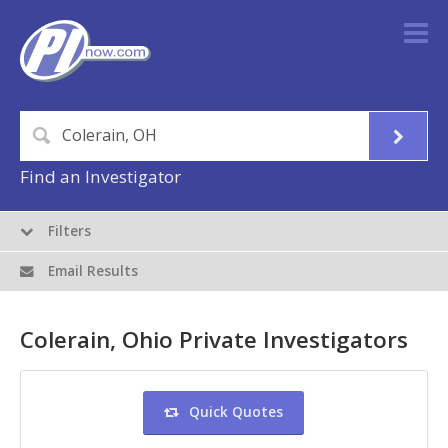
Find an Investigator
Filters
Email Results
Colerain, Ohio Private Investigators
Quick Quotes