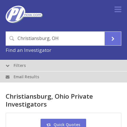
Find an Investigator
Filters
Email Results
Christiansburg, Ohio Private
Investigators
Quick Quotes