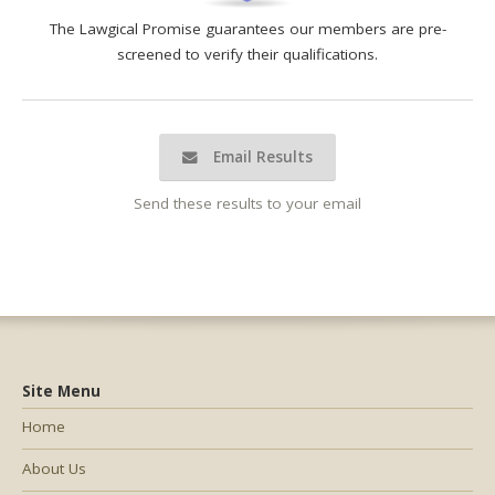
The Lawgical Promise guarantees our members are pre-
screened to verify their qualifications.
Email Results
Send these results to your email
Site Menu
Home
About Us