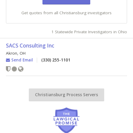
Get quotes from all Christiansburg investigators
1 Statewide Private Investigators in Ohio
SACS Consulting Inc
Akron
,
OH
Send Email
(330) 255-1101
Christiansburg Process Servers