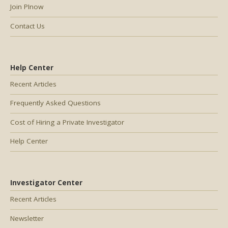
Join PInow
Contact Us
Help Center
Recent Articles
Frequently Asked Questions
Cost of Hiring a Private Investigator
Help Center
Investigator Center
Recent Articles
Newsletter