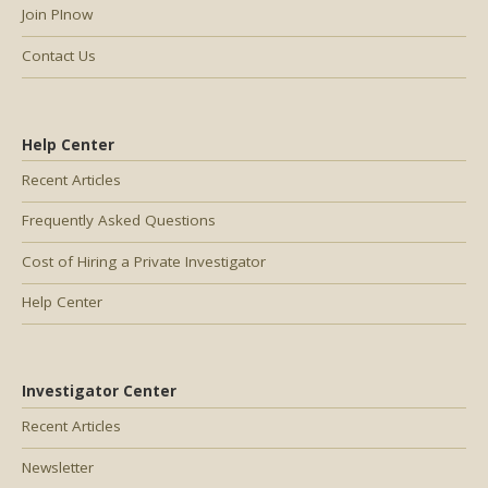
Join PInow
Contact Us
Help Center
Recent Articles
Frequently Asked Questions
Cost of Hiring a Private Investigator
Help Center
Investigator Center
Recent Articles
Newsletter