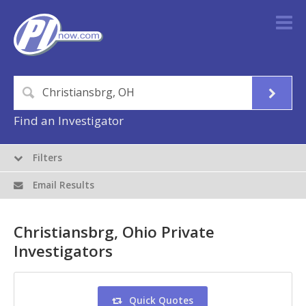
Find an Investigator
Filters
Email Results
Christiansbrg, Ohio Private
Investigators
Quick Quotes