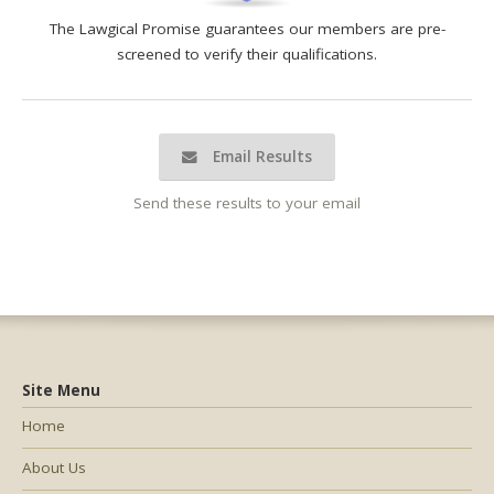
The Lawgical Promise guarantees our members are pre-
screened to verify their qualifications.
Email Results
Send these results to your email
Site Menu
Home
About Us