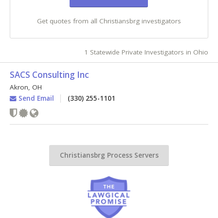
Get quotes from all Christiansbrg investigators
1 Statewide Private Investigators in Ohio
SACS Consulting Inc
Akron
,
OH
Send Email
(330) 255-1101
Christiansbrg Process Servers