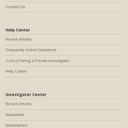
Contact Us
Help Center
Recent Articles
Frequently Asked Questions
Cost of Hiring a Private Investigator
Help Center
Investigator Center
Recent Articles
Newsletter
Marketplace