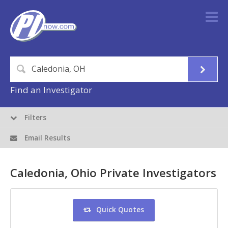
Find an Investigator
Filters
Email Results
Caledonia, Ohio Private Investigators
Quick Quotes