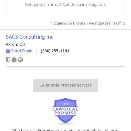
Get quotes from all Caledonia investigators
1 Statewide Private Investigators in Ohio
SACS Consulting Inc
Akron
,
OH
Send Email
(330) 255-1101
Caledonia Process Servers
The Lawgical Promise guarantees our members are pre-