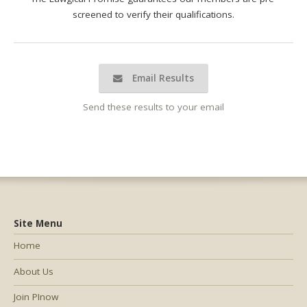
screened to verify their qualifications.
Email Results
Send these results to your email
Site Menu
Home
About Us
Join PInow