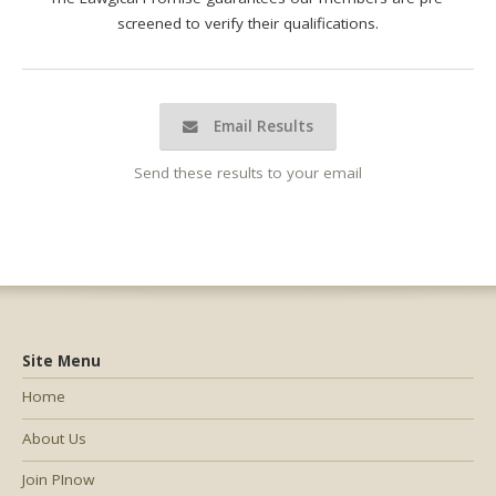
screened to verify their qualifications.
Email Results
Send these results to your email
Site Menu
Home
About Us
Join PInow