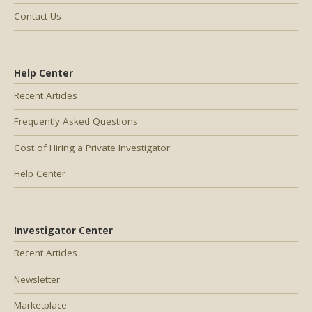
Contact Us
Help Center
Recent Articles
Frequently Asked Questions
Cost of Hiring a Private Investigator
Help Center
Investigator Center
Recent Articles
Newsletter
Marketplace