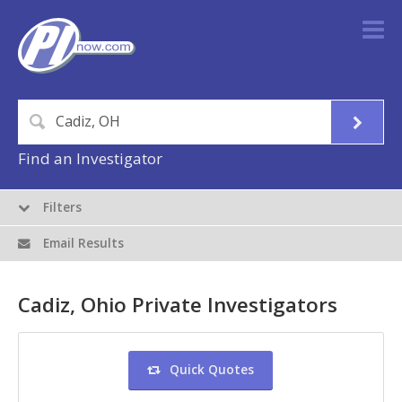
Find an Investigator
Filters
Email Results
Cadiz, Ohio Private Investigators
Quick Quotes