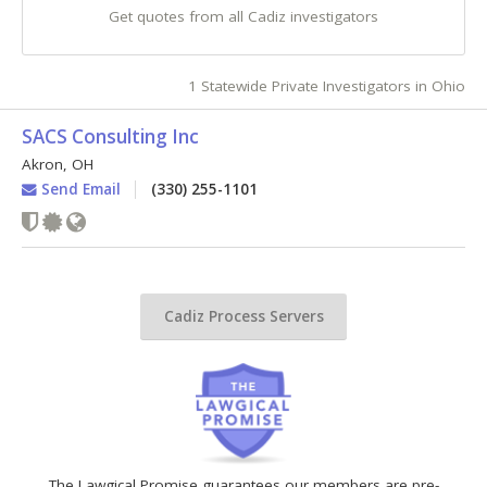
Get quotes from all Cadiz investigators
1 Statewide Private Investigators in Ohio
SACS Consulting Inc
Akron
,
OH
Send Email
(330) 255-1101
Cadiz Process Servers
The Lawgical Promise guarantees our members are pre-