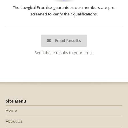
The Lawgical Promise guarantees our members are pre-
screened to verify their qualifications.
Email Results
Send these results to your email
Site Menu
Home
About Us