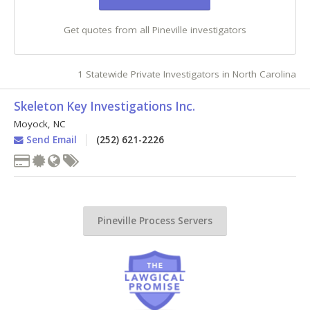
Get quotes from all Pineville investigators
1 Statewide Private Investigators in North Carolina
Skeleton Key Investigations Inc.
Moyock
,
NC
Send Email
(252) 621-2226
Pineville Process Servers