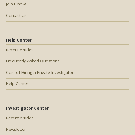
Join PInow
Contact Us
Help Center
Recent Articles
Frequently Asked Questions
Cost of Hiring a Private Investigator
Help Center
Investigator Center
Recent Articles
Newsletter