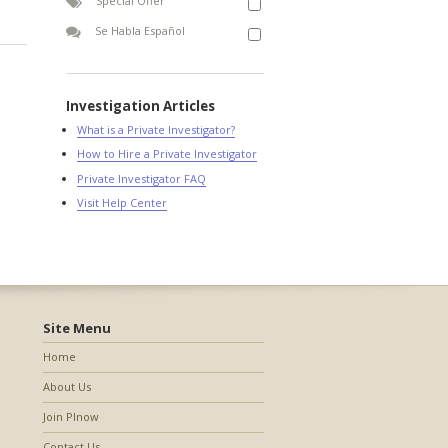
Special Offer
Se Habla Español
Investigation Articles
What is a Private Investigator?
How to Hire a Private Investigator
Private Investigator FAQ
Visit Help Center
Site Menu
Home
About Us
Join PInow
Contact Us