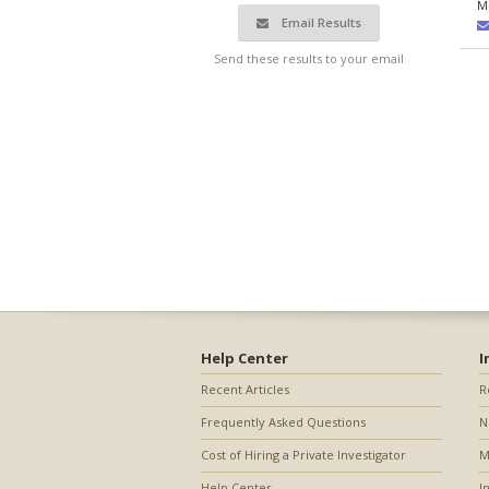
M
Email Results
Send these results to your email
Help Center
I
Recent Articles
R
Frequently Asked Questions
N
Cost of Hiring a Private Investigator
M
Help Center
I