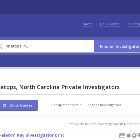
Home
Help Center
Investi
Find an Investigator
etops, North Carolina Private Investigators
Get quotes from all Pinetops investigators
Quick Quotes
1 Statewide Private Investigators in North Ca
keleton Key Investigations Inc.