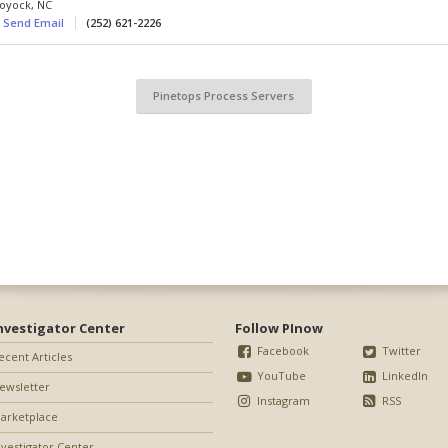
oyock
,
NC
Send Email
(252) 621-2226
Pinetops Process Servers
nvestigator Center
Follow PInow
Facebook
Twitter
ecent Articles
YouTube
LinkedIn
ewsletter
Instagram
RSS
arketplace
nvestigator Center