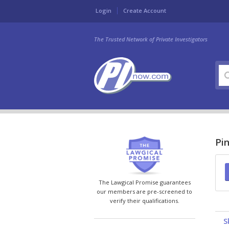
Login
Create Account
The Trusted Network of Private Investigators
Pin
The Lawgical Promise guarantees
our members are pre-screened to
verify their qualifications.
S