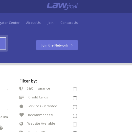
gator Center
About Us
Join
Contact Us
Join the Network
Filter by:
E&O Insurance
Credit Cards
Service Guarantee
Recommended
rolina
Website Available