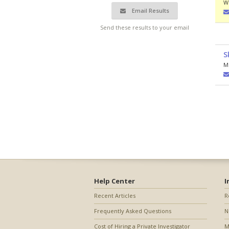
W
Email Results
Send these results to your email
S
M
Help Center
I
Recent Articles
R
Frequently Asked Questions
N
Cost of Hiring a Private Investigator
M