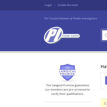
Login
Create Account
The Trusted Network of Private Investigators
Hav
The Lawgical Promise guarantees
our members are pre-screened to
verify their qualifications.
C