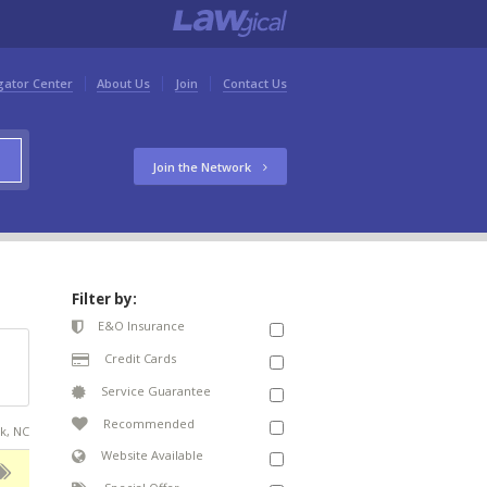
gator Center
About Us
Join
Contact Us
Join the Network
Filter by:
E&O Insurance
Credit Cards
Service Guarantee
Recommended
ck, NC
Website Available