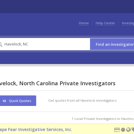
Home
Help Center
Investi
Find an Investigator
elock, North Carolina Private Investigators
Get quotes from all Havelock investigators
Quick Quotes
1 Local Private Investigators in Havelo
ape Fear Investigative Services, Inc.