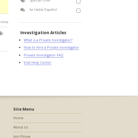
Special Offer
Se Habla Español
rolina
Investigation Articles
What is a Private Investigator?
How to Hire a Private Investigator
Private Investigator FAQ
Visit Help Center
Site Menu
Home
About Us
Join PInow