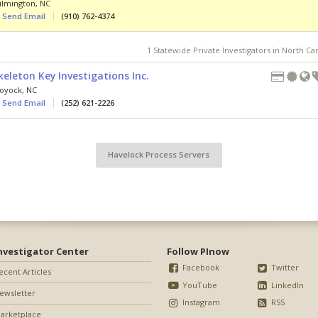
ilmington
,
NC
Send Email
(910) 762-4374
1 Statewide Private Investigators in North Ca
keleton Key Investigations Inc.
oyock
,
NC
Send Email
(252) 621-2226
Havelock Process Servers
nvestigator Center
Follow PInow
Facebook
Twitter
ecent Articles
YouTube
LinkedIn
ewsletter
Instagram
RSS
arketplace