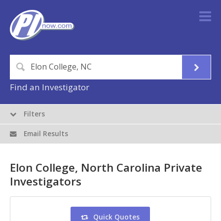
Find an Investigator
Filters
Email Results
Elon College, North Carolina Private
Investigators
Quick Quotes