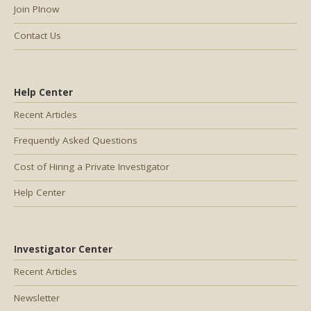
Join PInow
Contact Us
Help Center
Recent Articles
Frequently Asked Questions
Cost of Hiring a Private Investigator
Help Center
Investigator Center
Recent Articles
Newsletter