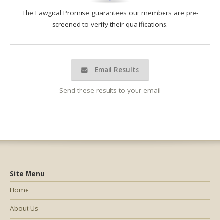
The Lawgical Promise guarantees our members are pre-
screened to verify their qualifications.
Email Results
Send these results to your email
Site Menu
Home
About Us