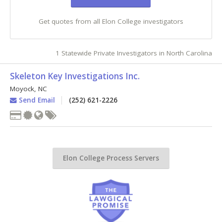
Get quotes from all Elon College investigators
1 Statewide Private Investigators in North Carolina
Skeleton Key Investigations Inc.
Moyock
,
NC
Send Email
(252) 621-2226
Elon College Process Servers