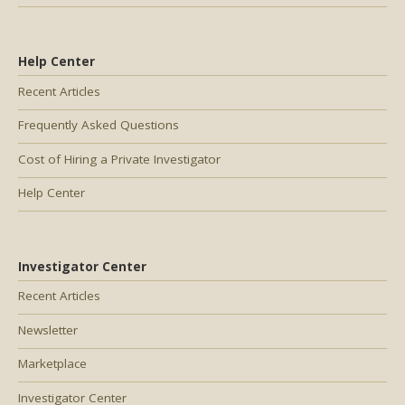
Help Center
Recent Articles
Frequently Asked Questions
Cost of Hiring a Private Investigator
Help Center
Investigator Center
Recent Articles
Newsletter
Marketplace
Investigator Center