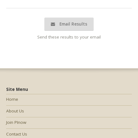
Email Results
Send these results to your email
Site Menu
Home
About Us
Join PInow
Contact Us