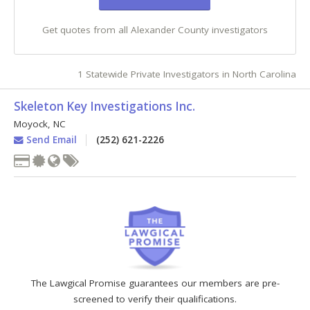
Get quotes from all Alexander County investigators
1 Statewide Private Investigators in North Carolina
Skeleton Key Investigations Inc.
Moyock
,
NC
Send Email
(252) 621-2226
The Lawgical Promise guarantees our members are pre-
screened to verify their qualifications.