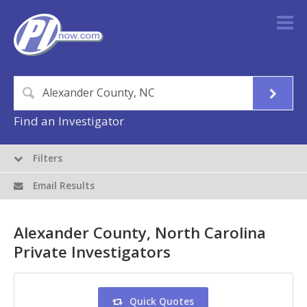
Find an Investigator
Filters
Email Results
Alexander County, North Carolina
Private Investigators
Quick Quotes