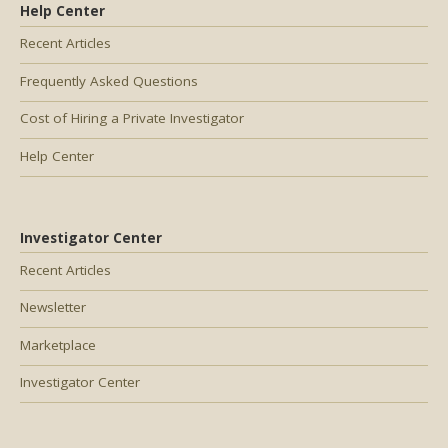
Help Center
Recent Articles
Frequently Asked Questions
Cost of Hiring a Private Investigator
Help Center
Investigator Center
Recent Articles
Newsletter
Marketplace
Investigator Center