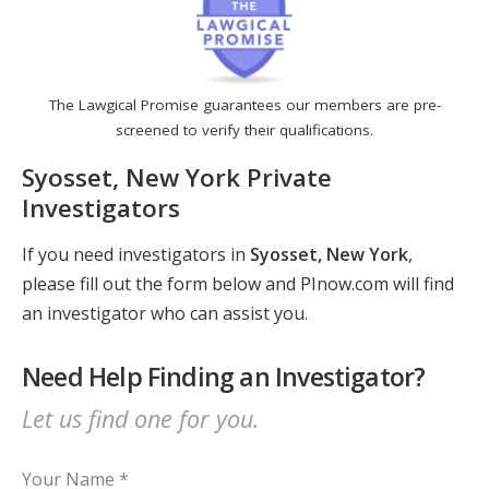
The Lawgical Promise guarantees our members are pre-
screened to verify their qualifications.
Syosset, New York Private
Investigators
If you need investigators in
Syosset, New York
,
please fill out the form below and PInow.com will find
an investigator who can assist you.
Need Help Finding an Investigator?
Let us find one for you.
Your Name *