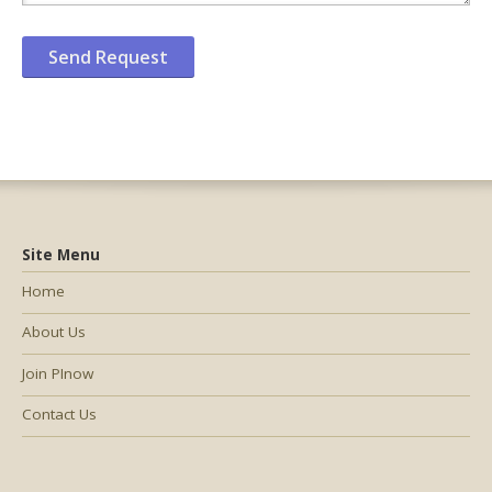
Site Menu
Home
About Us
Join PInow
Contact Us