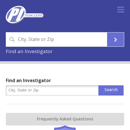
Find an Investigator
Find an Investigator
Frequently Asked Questions