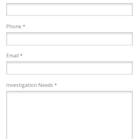
Phone *
Email *
Investigation Needs *