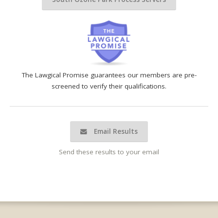
The Lawgical Promise guarantees our members are pre-
screened to verify their qualifications.
Email Results
Send these results to your email