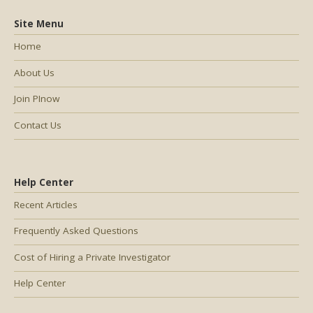
Site Menu
Home
About Us
Join PInow
Contact Us
Help Center
Recent Articles
Frequently Asked Questions
Cost of Hiring a Private Investigator
Help Center