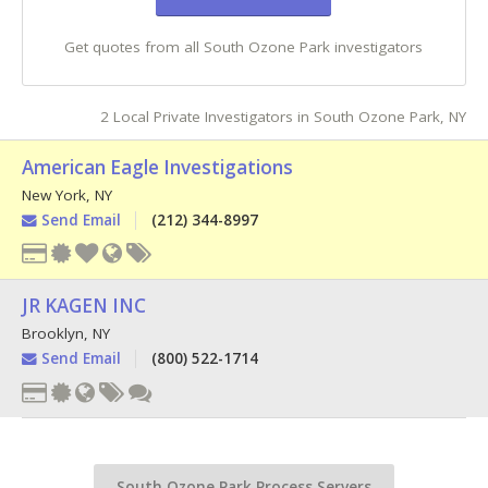
Get quotes from all South Ozone Park investigators
2 Local Private Investigators in South Ozone Park, NY
American Eagle Investigations
New York
,
NY
Send Email
(212) 344-8997
JR KAGEN INC
Brooklyn
,
NY
Send Email
(800) 522-1714
South Ozone Park Process Servers