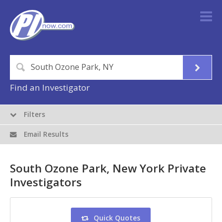
Find an Investigator
Filters
Email Results
South Ozone Park, New York Private
Investigators
Quick Quotes