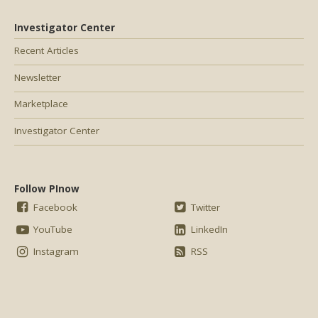
Investigator Center
Recent Articles
Newsletter
Marketplace
Investigator Center
Follow PInow
Facebook
Twitter
YouTube
LinkedIn
Instagram
RSS