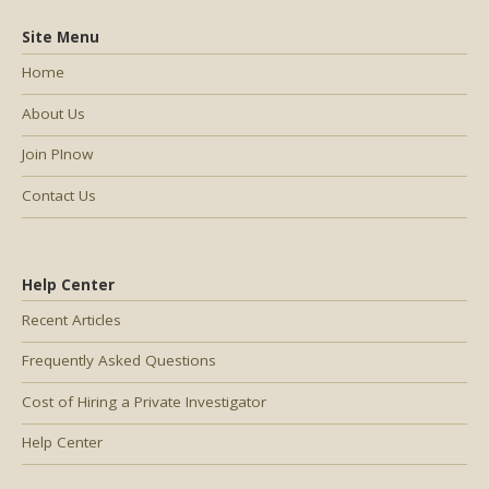
Site Menu
Home
About Us
Join PInow
Contact Us
Help Center
Recent Articles
Frequently Asked Questions
Cost of Hiring a Private Investigator
Help Center