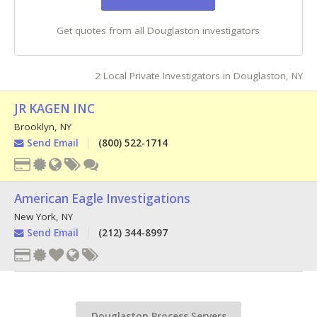
Get quotes from all Douglaston investigators
2 Local Private Investigators in Douglaston, NY
JR KAGEN INC
Brooklyn
,
NY
Send Email
(800) 522-1714
American Eagle Investigations
New York
,
NY
Send Email
(212) 344-8997
Douglaston Process Servers