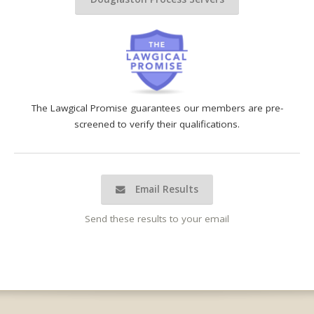
The Lawgical Promise guarantees our members are pre-
screened to verify their qualifications.
Email Results
Send these results to your email