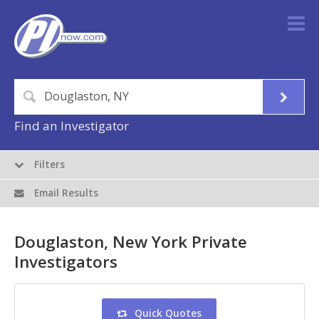
Find an Investigator
Filters
Email Results
Douglaston, New York Private
Investigators
Quick Quotes