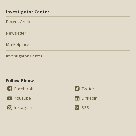
Investigator Center
Recent Articles
Newsletter
Marketplace
Investigator Center
Follow PInow
Facebook
Twitter
YouTube
LinkedIn
Instagram
RSS