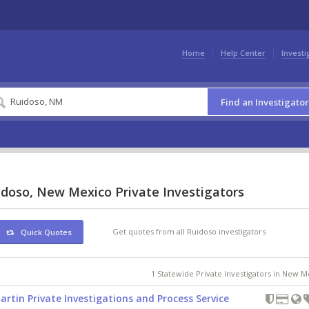
Home
Help Center
Investi
Find an Investigator
idoso, New Mexico Private Investigators
Get quotes from all Ruidoso investigators
Quick Quotes
1 Statewide Private Investigators in New 
artin Private Investigations and Process Service