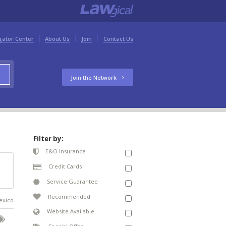
gator Center
About Us
Join
Contact Us
Join the Network
Filter by:
E&O Insurance
Credit Cards
Service Guarantee
Recommended
Mexico
Website Available