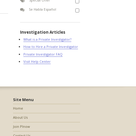
Special Offer
Se Habla Español
Investigation Articles
What is a Private Investigator?
How to Hire a Private Investigator
Private Investigator FAQ
Visit Help Center
Site Menu
Home
About Us
Join PInow
Contact Us