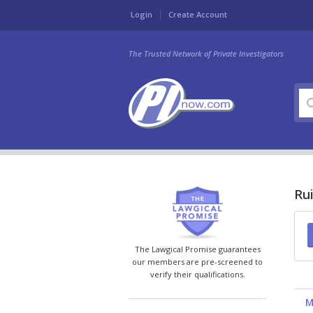
Login
Create Account
The Trusted Network of Private Investigators
Ru
The Lawgical Promise guarantees
our members are pre-screened to
verify their qualifications.
M