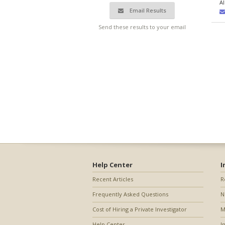
A
Email Results
Send these results to your email
Help Center
I
Recent Articles
R
Frequently Asked Questions
N
Cost of Hiring a Private Investigator
M
Help Center
I