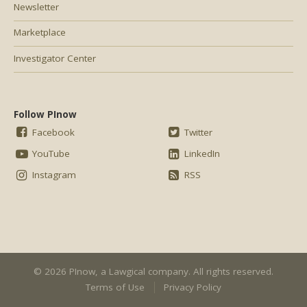
Newsletter
Marketplace
Investigator Center
Follow PInow
Facebook
Twitter
YouTube
LinkedIn
Instagram
RSS
© 2026 PInow, a
Lawgical
company. All rights reserved.
Terms of Use
Privacy Policy