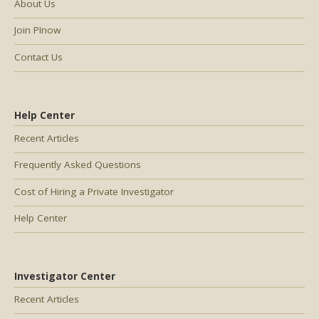
About Us
Join PInow
Contact Us
Help Center
Recent Articles
Frequently Asked Questions
Cost of Hiring a Private Investigator
Help Center
Investigator Center
Recent Articles