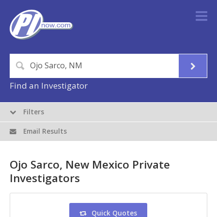
Find an Investigator
Filters
Email Results
Ojo Sarco, New Mexico Private
Investigators
Quick Quotes