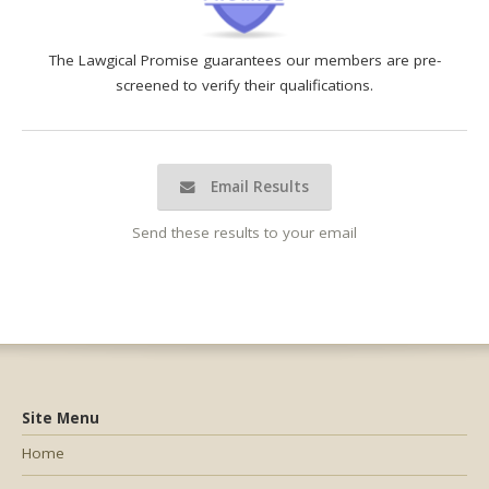
The Lawgical Promise guarantees our members are pre-
screened to verify their qualifications.
Email Results
Send these results to your email
Site Menu
Home