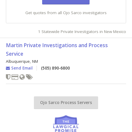
Get quotes from all Ojo Sarco investigators
1 Statewide Private Investigators in New Mexico
Martin Private Investigations and Process
Service
Albuquerque
,
NM
Send Email
(505) 890-6800
Ojo Sarco Process Servers