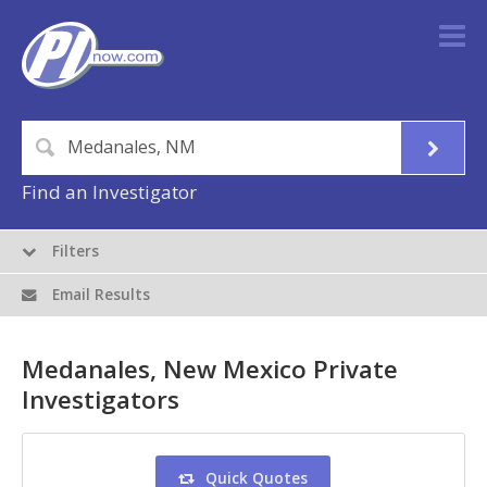
Find an Investigator
Filters
Email Results
Medanales, New Mexico Private
Investigators
Quick Quotes