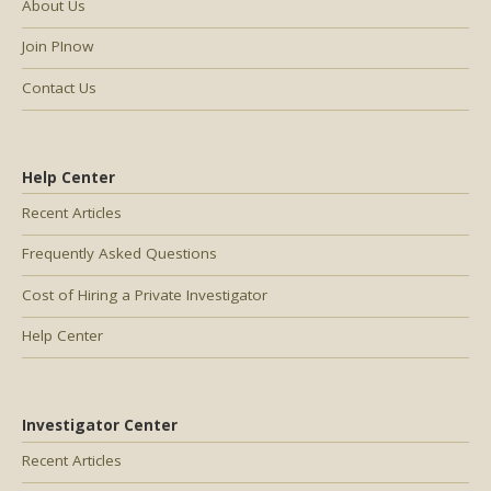
About Us
Join PInow
Contact Us
Help Center
Recent Articles
Frequently Asked Questions
Cost of Hiring a Private Investigator
Help Center
Investigator Center
Recent Articles