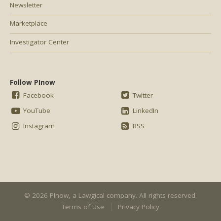
Newsletter
Marketplace
Investigator Center
Follow PInow
Facebook
Twitter
YouTube
LinkedIn
Instagram
RSS
© 2026 PInow, a
Lawgical
company. All rights reserved.
Terms of Use
Privacy Policy