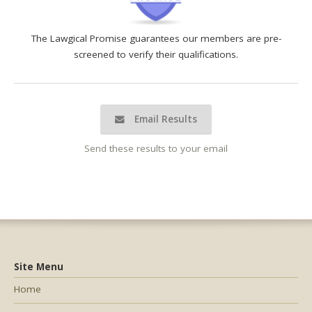
The Lawgical Promise guarantees our members are pre-
screened to verify their qualifications.
Email Results
Send these results to your email
Site Menu
Home