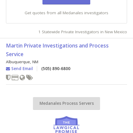
Get quotes from all Medanales investigators
1 Statewide Private Investigators in New Mexico
Martin Private Investigations and Process
Service
Albuquerque
,
NM
Send Email
(505) 890-6800
Medanales Process Servers