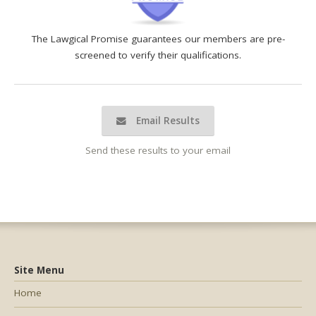
The Lawgical Promise guarantees our members are pre-
screened to verify their qualifications.
Email Results
Send these results to your email
Site Menu
Home