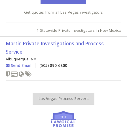
Get quotes from all Las Vegas investigators
1 Statewide Private Investigators in New Mexico
Martin Private Investigations and Process
Service
Albuquerque
,
NM
Send Email
(505) 890-6800
Las Vegas Process Servers