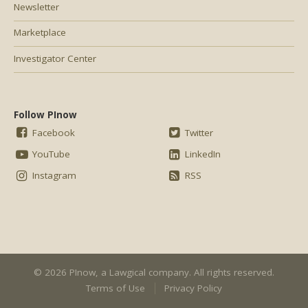
Newsletter
Marketplace
Investigator Center
Follow PInow
Facebook
Twitter
YouTube
LinkedIn
Instagram
RSS
© 2026 PInow, a
Lawgical
company. All rights reserved.
Terms of Use
Privacy Policy