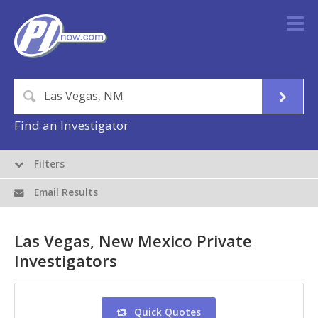
Find an Investigator
Filters
Email Results
Las Vegas, New Mexico Private
Investigators
Quick Quotes