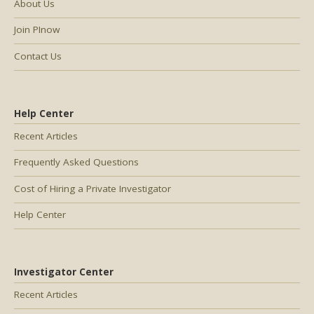
About Us
Join PInow
Contact Us
Help Center
Recent Articles
Frequently Asked Questions
Cost of Hiring a Private Investigator
Help Center
Investigator Center
Recent Articles