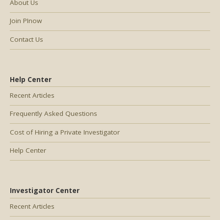
About Us
Join PInow
Contact Us
Help Center
Recent Articles
Frequently Asked Questions
Cost of Hiring a Private Investigator
Help Center
Investigator Center
Recent Articles