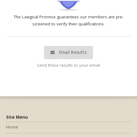
The Lawgical Promise guarantees our members are pre-
screened to verify their qualifications.
Email Results
Send these results to your email
Site Menu
Home