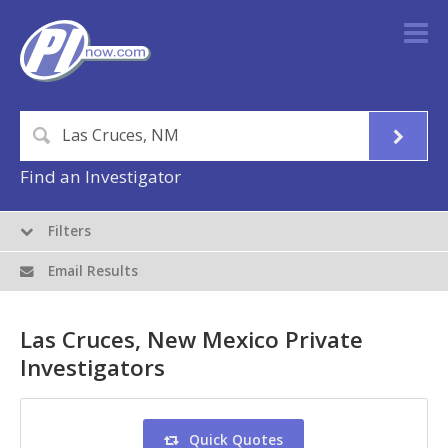
Find an Investigator
Filters
Email Results
Las Cruces, New Mexico Private
Investigators
Quick Quotes