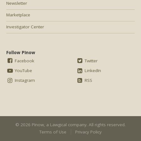
Newsletter
Marketplace
Investigator Center
Follow PInow
Facebook
Twitter
YouTube
LinkedIn
Instagram
RSS
© 2026 PInow, a
Lawgical
company. All rights reserved.
Terms of Use
Privacy Policy