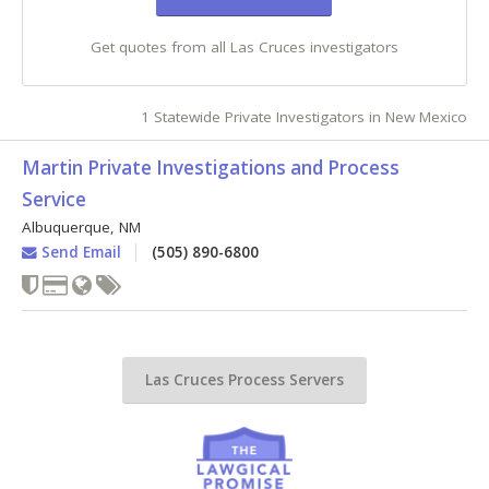
Get quotes from all Las Cruces investigators
1 Statewide Private Investigators in New Mexico
Martin Private Investigations and Process
Service
Albuquerque
,
NM
Send Email
(505) 890-6800
Las Cruces Process Servers