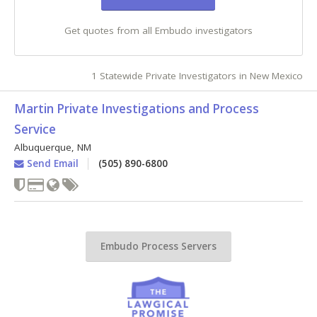
Get quotes from all Embudo investigators
1 Statewide Private Investigators in New Mexico
Martin Private Investigations and Process
Service
Albuquerque
,
NM
Send Email
(505) 890-6800
Embudo Process Servers