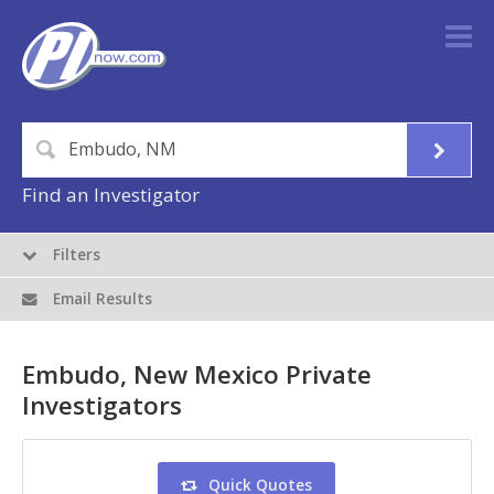
Find an Investigator
Filters
Email Results
Embudo, New Mexico Private
Investigators
Quick Quotes