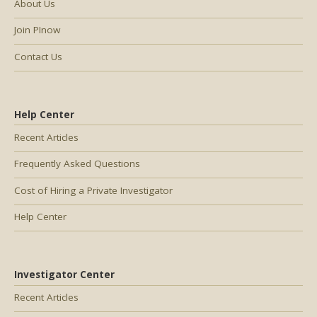
About Us
Join PInow
Contact Us
Help Center
Recent Articles
Frequently Asked Questions
Cost of Hiring a Private Investigator
Help Center
Investigator Center
Recent Articles