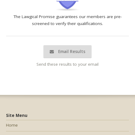
The Lawgical Promise guarantees our members are pre-
screened to verify their qualifications.
Email Results
Send these results to your email
Site Menu
Home