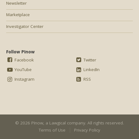
Newsletter
Marketplace
Investigator Center
Follow PInow
Facebook
Twitter
YouTube
LinkedIn
Instagram
RSS
© 2026 PInow, a
Lawgical
company. All rights reserved.
Terms of Use
Privacy Policy