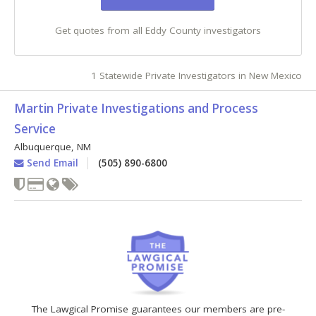
Get quotes from all Eddy County investigators
1 Statewide Private Investigators in New Mexico
Martin Private Investigations and Process
Service
Albuquerque
,
NM
Send Email
(505) 890-6800
The Lawgical Promise guarantees our members are pre-