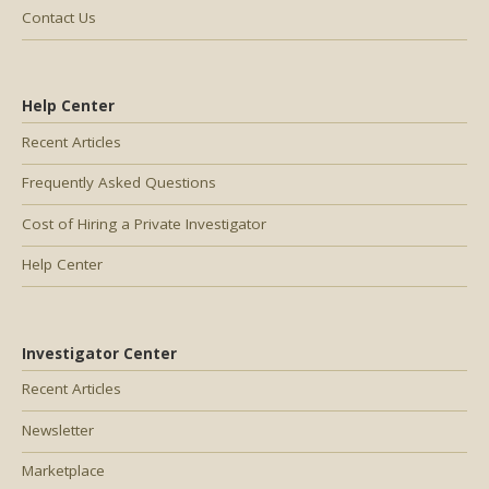
Contact Us
Help Center
Recent Articles
Frequently Asked Questions
Cost of Hiring a Private Investigator
Help Center
Investigator Center
Recent Articles
Newsletter
Marketplace