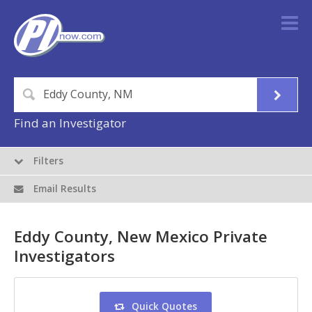
Find an Investigator
Filters
Email Results
Eddy County, New Mexico Private
Investigators
Quick Quotes