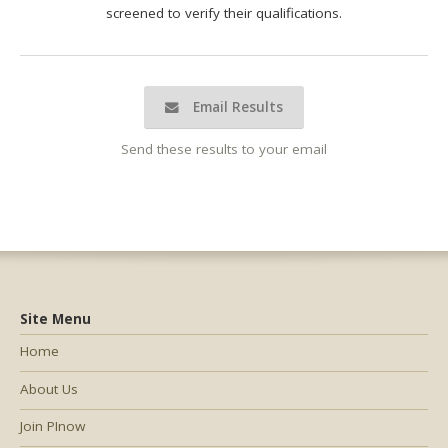
screened to verify their qualifications.
Email Results
Send these results to your email
Site Menu
Home
About Us
Join PInow