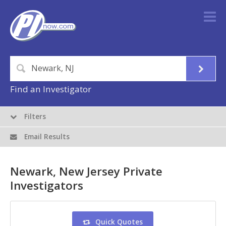
Find an Investigator
Filters
Email Results
Newark, New Jersey Private
Investigators
Quick Quotes