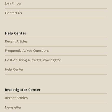
Join PInow
Contact Us
Help Center
Recent Articles
Frequently Asked Questions
Cost of Hiring a Private Investigator
Help Center
Investigator Center
Recent Articles
Newsletter