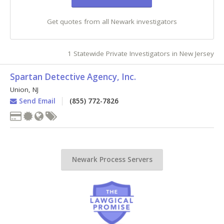
Get quotes from all Newark investigators
1 Statewide Private Investigators in New Jersey
Spartan Detective Agency, Inc.
Union
,
NJ
Send Email
(855) 772-7826
Newark Process Servers