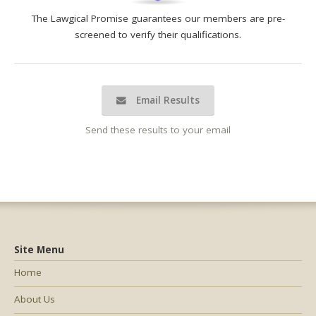
The Lawgical Promise guarantees our members are pre-
screened to verify their qualifications.
Email Results
Send these results to your email
Site Menu
Home
About Us