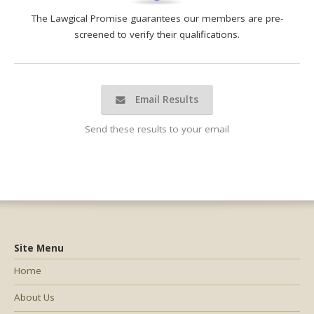
The Lawgical Promise guarantees our members are pre-
screened to verify their qualifications.
Email Results
Send these results to your email
Site Menu
Home
About Us