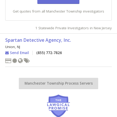
Get quotes from all Manchester Township investigators
1 Statewide Private Investigators in New Jersey
Spartan Detective Agency, Inc.
Union
,
NJ
Send Email
(855) 772-7826
Manchester Township Process Servers