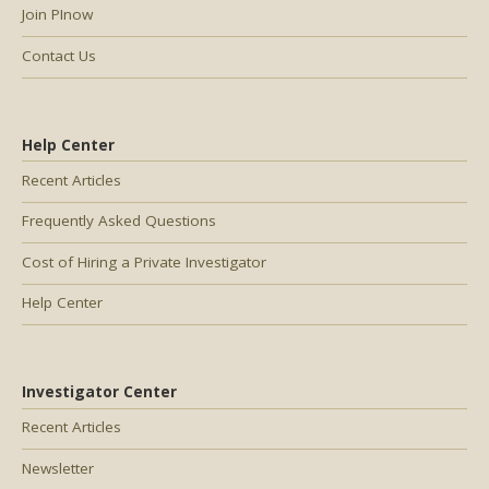
Join PInow
Contact Us
Help Center
Recent Articles
Frequently Asked Questions
Cost of Hiring a Private Investigator
Help Center
Investigator Center
Recent Articles
Newsletter