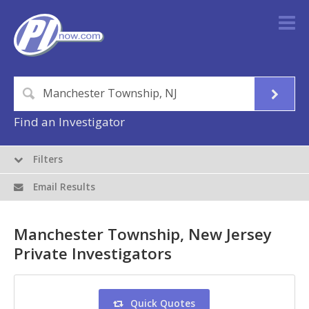
Find an Investigator
Filters
Email Results
Manchester Township, New Jersey
Private Investigators
Quick Quotes