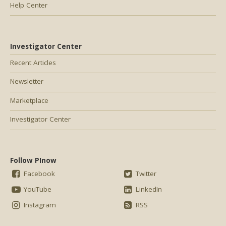
Help Center
Investigator Center
Recent Articles
Newsletter
Marketplace
Investigator Center
Follow PInow
Facebook
Twitter
YouTube
LinkedIn
Instagram
RSS