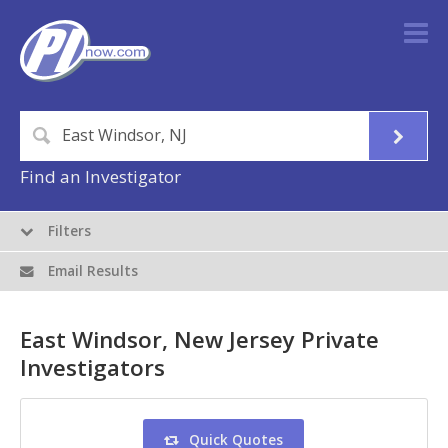
Find an Investigator
Filters
Email Results
East Windsor, New Jersey Private
Investigators
Quick Quotes