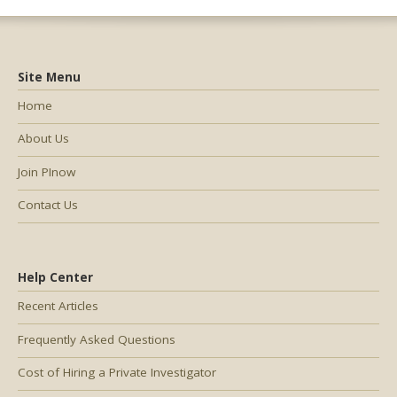
Site Menu
Home
About Us
Join PInow
Contact Us
Help Center
Recent Articles
Frequently Asked Questions
Cost of Hiring a Private Investigator