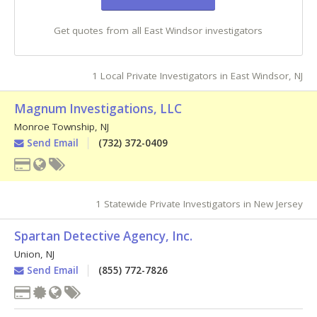
Get quotes from all East Windsor investigators
1 Local Private Investigators in East Windsor, NJ
Magnum Investigations, LLC
Monroe Township
,
NJ
Send Email
(732) 372-0409
1 Statewide Private Investigators in New Jersey
Spartan Detective Agency, Inc.
Union
,
NJ
Send Email
(855) 772-7826