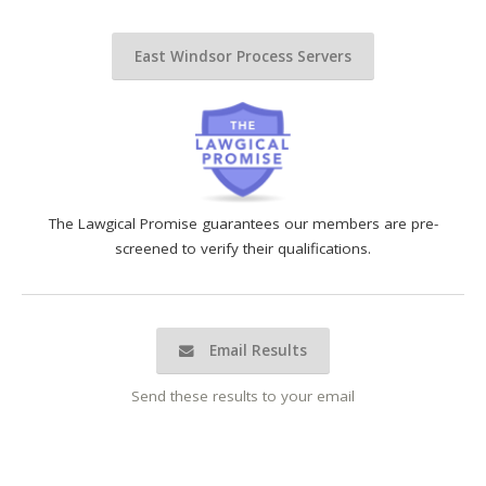
East Windsor Process Servers
The Lawgical Promise guarantees our members are pre-
screened to verify their qualifications.
Email Results
Send these results to your email