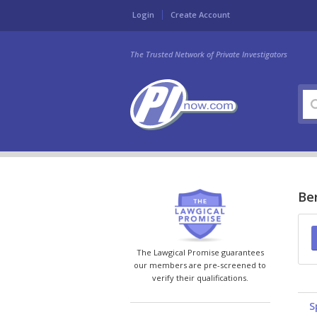
Login
Create Account
The Trusted Network of Private Investigators
Be
The Lawgical Promise guarantees
our members are pre-screened to
verify their qualifications.
S