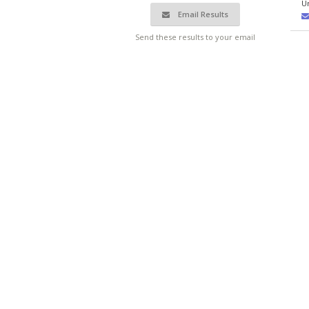
U
Email Results
Send these results to your email