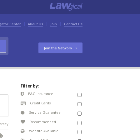
gator Center
About Us
Join
Contact Us
Join the Network
Filter by:
E&O Insurance
Credit Cards
Service Guarantee
Recommended
Jersey
Website Available