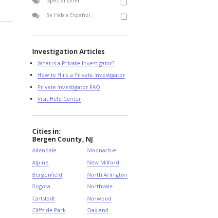
Special Offer
Se Habla Español
Investigation Articles
What is a Private Investigator?
How to Hire a Private Investigator
Private Investigator FAQ
Visit Help Center
Cities in:
Bergen County, NJ
Allendale
Moonachie
Alpine
New Milford
Bergenfield
North Arlington
Bogota
Northvale
Carlstadt
Norwood
Cliffside Park
Oakland