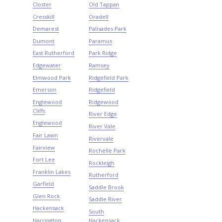
Closter
Old Tappan
Cresskill
Oradell
Demarest
Palisades Park
Dumont
Paramus
East Rutherford
Park Ridge
Edgewater
Ramsey
Elmwood Park
Ridgefield Park
Emerson
Ridgefield
Englewood
Ridgewood
Cliffs
River Edge
Englewood
River Vale
Fair Lawn
Rivervale
Fairview
Rochelle Park
Fort Lee
Rockleigh
Franklin Lakes
Rutherford
Garfield
Saddle Brook
Glen Rock
Saddle River
Hackensack
South
Harrington
Hackensack