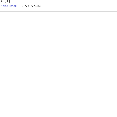
nion
,
NJ
Send Email
(855) 772-7826