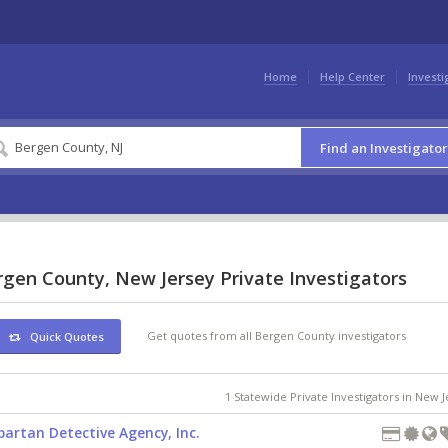
Home
Help Center
Investi
Find an Investigator
rgen County, New Jersey Private Investigators
Get quotes from all Bergen County investigators
Quick Quotes
1 Statewide Private Investigators in New 
partan Detective Agency, Inc.