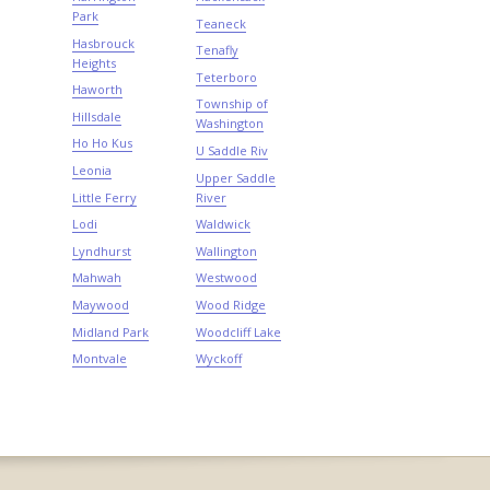
Park
Teaneck
Hasbrouck
Tenafly
Heights
Teterboro
Haworth
Township of
Hillsdale
Washington
Ho Ho Kus
U Saddle Riv
Leonia
Upper Saddle
Little Ferry
River
Lodi
Waldwick
Lyndhurst
Wallington
Mahwah
Westwood
Maywood
Wood Ridge
Midland Park
Woodcliff Lake
Montvale
Wyckoff